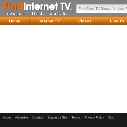
Home
Internet TV
Videos
Live TV
About
Advertise
Contact
Suggest a Site
Terms
Privacy Policy
Blog