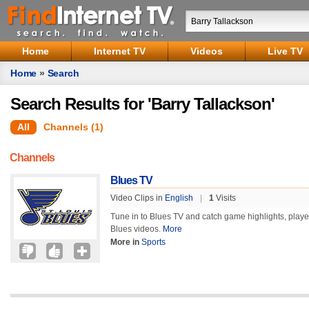
Home
Internet TV
Videos
Live TV
Home
»
Search
Search Results for 'Barry Tallackson'
All
Channels (1)
Channels
Blues TV
Video Clips in
English
|
1
Visits
Tune in to Blues TV and catch game highlights, player a
Blues videos.
More
More in
Sports