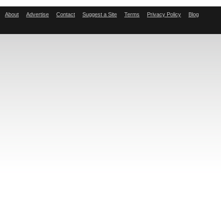
About
Advertise
Contact
Suggest a Site
Terms
Privacy Policy
Blog