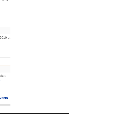
 2010 at
takes
e
vents