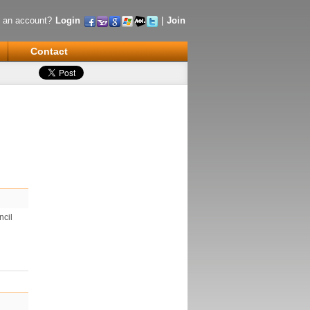
 an account?
Login
|
Join
Contact
ncil