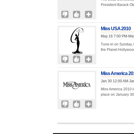
President Barack Ob
Miss USA 2010
May 16 7:00 PM-Ma
Tune-in on Sunday, 
the Planet Hollywoo
Miss America 20
Jan 30 12:00 AM-Ja
Miss America 2010 i
place on January 30,