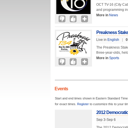
OCT TV-16 (City Cab
and programming in
More in
News
Preakness Stak
Live in
English
|
0
The Preakness Stakes
three-year-olds, hel
More in
Sports
Events
Start and end times shown in Eastern Standard Time.
for exact times.
Register
to customize this to your t
2012 Democratic
Sep 3-Sep 6
The 2012 Democratic 