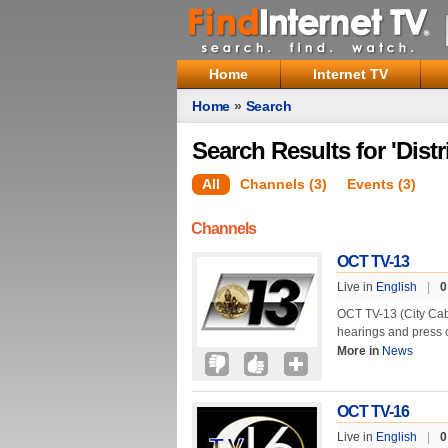
Home
Internet TV
Home
»
Search
Search Results for 'Distr
All
Channels (3)
Events (3)
Channels
OCT TV-13
Live in
English
|
0
OCT TV-13 (City Cabl
hearings and press 
More in
News
OCT TV-16
Live in
English
|
0