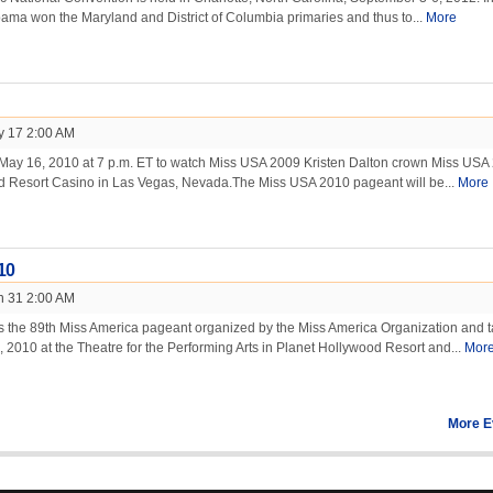
ama won the Maryland and District of Columbia primaries and thus to...
More
y 17 2:00 AM
May 16, 2010 at 7 p.m. ET to watch Miss USA 2009 Kristen Dalton crown Miss USA
d Resort Casino in Las Vegas, Nevada.The Miss USA 2010 pageant will be...
More
10
n 31 2:00 AM
s the 89th Miss America pageant organized by the Miss America Organization and 
 2010 at the Theatre for the Performing Arts in Planet Hollywood Resort and...
Mor
More E