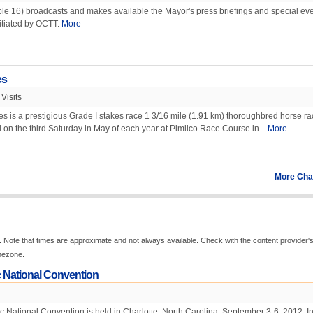
le 16) broadcasts and makes available the Mayor's press briefings and special eve
itiated by OCTT.
More
es
Visits
 is a prestigious Grade I stakes race 1 3/16 mile (1.91 km) thoroughbred horse ra
d on the third Saturday in May of each year at Pimlico Race Course in...
More
More Cha
 Note that times are approximate and not always available. Check with the content provider'
imezone.
 National Convention
National Convention is held in Charlotte, North Carolina, September 3-6, 2012. In 