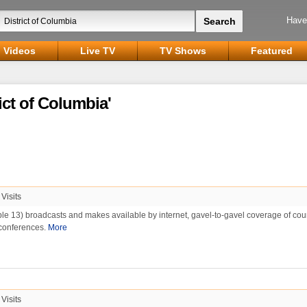
Have
Videos
Live TV
TV Shows
Featured
ict of Columbia'
Visits
e 13) broadcasts and makes available by internet, gavel-to-gavel coverage of cou
conferences.
More
Visits