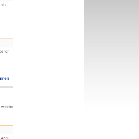
nts,
ce for
nnels
s website
April,