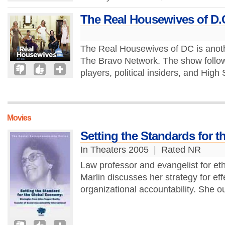
The Real Housewives of D.
The Real Housewives of DC is anoth
The Bravo Network. The show follo
players, political insiders, and Hig
Movies
Setting the Standards for 
In Theaters 2005
|
Rated NR
Law professor and evangelist for eth
Marlin discusses her strategy for ef
organizational accountability. She ou