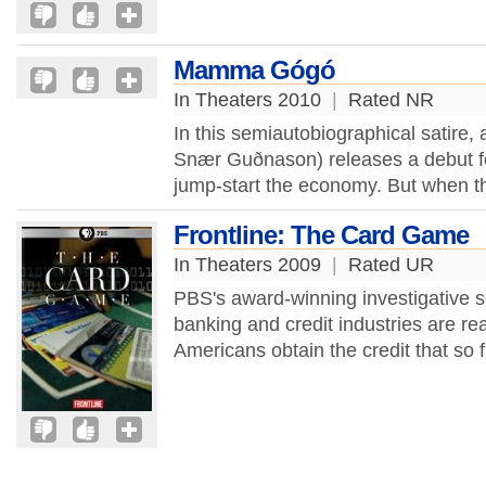
Mamma Gógó
In Theaters 2010
|
Rated NR
In this semiautobiographical satire, 
Snær Guðnason) releases a debut fe
jump-start the economy. But when the
Frontline: The Card Game
In Theaters 2009
|
Rated UR
PBS's award-winning investigative s
banking and credit industries are re
Americans obtain the credit that so f