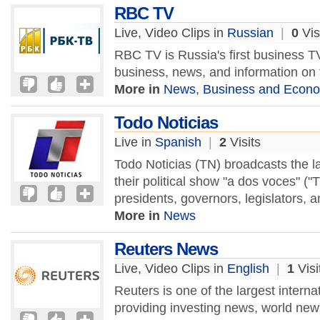
RBC TV
Live, Video Clips in
Russian
|
0
Vis
RBC TV is Russia's first business 
business, news, and information o
More in
News
,
Business and Econ
Todo Noticias
Live in
Spanish
|
2
Visits
Todo Noticias (TN) broadcasts the la
their political show "a dos voces" (
presidents, governors, legislators, a
More in
News
Reuters News
Live, Video Clips in
English
|
1
Visi
Reuters is one of the largest intern
providing investing news, world ne