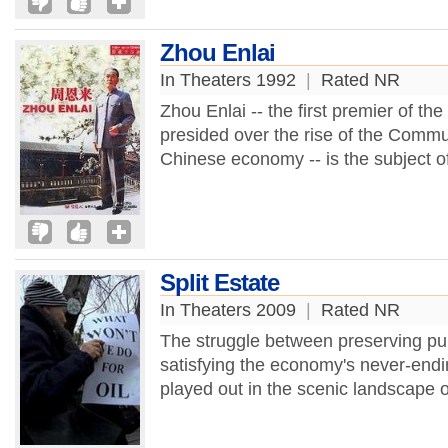
Zhou Enlai
In Theaters 1992
|
Rated NR
Zhou Enlai -- the first premier of t
presided over the rise of the Commu
Chinese economy -- is the subject of
Split Estate
In Theaters 2009
|
Rated NR
The struggle between preserving pub
satisfying the economy's never-endi
played out in the scenic landscape o