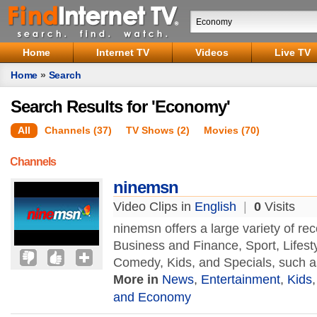
Home
Internet TV
Videos
Live TV
Home
»
Search
Search Results for 'Economy'
All
Channels (37)
TV Shows (2)
Movies (70)
Channels
ninemsn
Video Clips in
English
|
0
Visits
ninemsn offers a large variety of r
Business and Finance, Sport, Lifest
Comedy, Kids, and Specials, such a
More in
News
,
Entertainment
,
Kids
and Economy