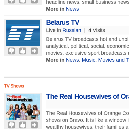
headline news, small business news,
More in
News
Belarus TV
Live in
Russian
|
4
Visits
Belarus TV broadcasts hot and unbi
analytical, political, social, econom
movies, exclusive sport broadcasts
More in
News
,
Music
,
Movies and 
TV Shows
The Real Housewives of O
The Real Housewives of Orange County
shows on Bravo. It is like a window i
wealthy housewives, their families a