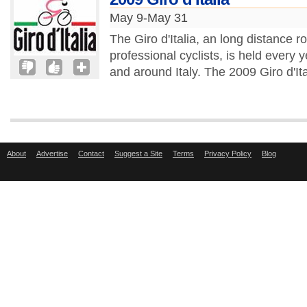
May 9-May 31
The Giro d'Italia, an long distance r
professional cyclists, is held every
and around Italy. The 2009 Giro d'Ita
About
Advertise
Contact
Suggest a Site
Terms
Privacy Policy
Blog