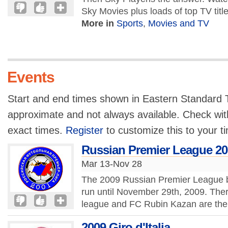
Sky Movies plus loads of top TV titl
More in
Sports
,
Movies and TV
Events
Start and end times shown in Eastern Standard T
approximate and not always available. Check with
exact times.
Register
to customize this to your t
Russian Premier League 20
Mar 13-Nov 28
The 2009 Russian Premier League b
run until November 29th, 2009. There
league and FC Rubin Kazan are the
2009 Giro d'Italia