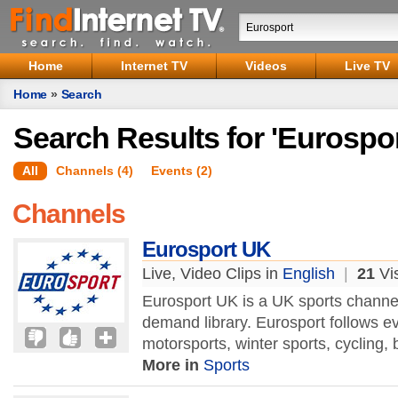
Home
Internet TV
Videos
Live TV
Home
»
Search
Search Results for 'Eurospor
All
Channels (4)
Events (2)
Channels
Eurosport UK
Live, Video Clips in
English
|
21
Vis
Eurosport UK is a UK sports channel
demand library. Eurosport follows eve
motorsports, winter sports, cycling, 
More in
Sports