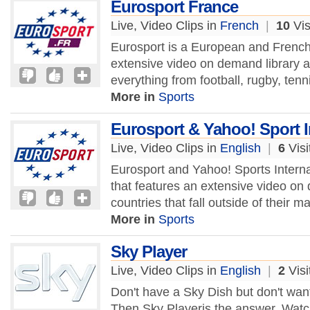
Eurosport France
Live, Video Clips in
French
|
10
Vis
Eurosport is a European and French 
extensive video on demand library a
everything from football, rugby, tenn
More in
Sports
Eurosport & Yahoo! Sport I
Live, Video Clips in
English
|
6
Visi
Eurosport and Yahoo! Sports Interna
that features an extensive video on 
countries that fall outside of their m
More in
Sports
Sky Player
Live, Video Clips in
English
|
2
Visi
Don't have a Sky Dish but don't wa
Then Sky Playeris the answer. Watc