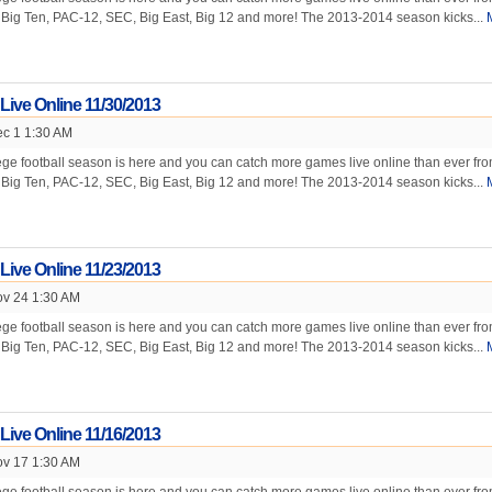
e Big Ten, PAC-12, SEC, Big East, Big 12 and more! The 2013-2014 season kicks...
 Live Online 11/30/2013
c 1 1:30 AM
ge football season is here and you can catch more games live online than ever fr
e Big Ten, PAC-12, SEC, Big East, Big 12 and more! The 2013-2014 season kicks...
 Live Online 11/23/2013
v 24 1:30 AM
ge football season is here and you can catch more games live online than ever fr
e Big Ten, PAC-12, SEC, Big East, Big 12 and more! The 2013-2014 season kicks...
 Live Online 11/16/2013
v 17 1:30 AM