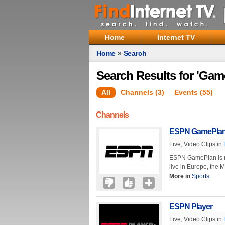
Home
Internet TV
Home
»
Search
Search Results for 'Gam
All
Channels (3)
Events (55)
Channels
ESPN GamePla
Live, Video Clips in
ESPN GamePlan is not
live in Europe, the 
More in
Sports
ESPN Player
Live, Video Clips in