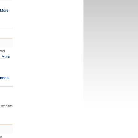
More
ews
.
More
nnels
s website
om