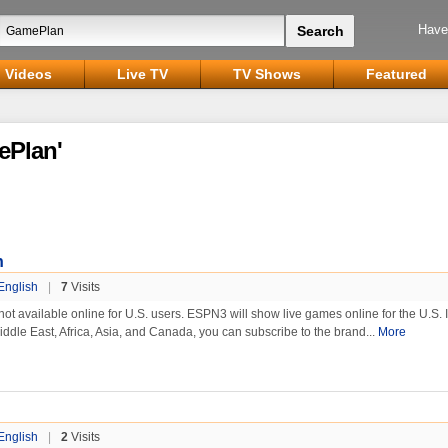
Have
Videos
Live TV
TV Shows
Featured
ePlan'
n
English
|
7
Visits
 available online for U.S. users. ESPN3 will show live games online for the U.S. I
Middle East, Africa, Asia, and Canada, you can subscribe to the brand...
More
English
|
2
Visits