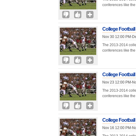
conferences like th
College Football
Nov 30 12:00 PM-De
The 2013-2014 colle
conferences like th
College Football
Nov 23 12:00 PM-No
The 2013-2014 colle
conferences like th
College Football
Nov 16 12:00 PM-No