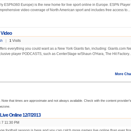
ly ESPN360 Europe) is the new home for live sport online in Europe. ESPN Player
mprehensive video coverage of North American sport and includes free access to...
 Video
sh
|
1
Visits
fers everything you could want as a New York Giants fan, including: Giants.com N
clusive player PODCASTS, such as CenterStage w/Shaun O'Hara, The Hit Factory..
More Cha
 Note that times are approximate and not always available. Check with the content provider'
imezone.
 Live Online 12/7/2013
 7 11:30 PM
ge football season is here and you can catch more games live online than ever fr