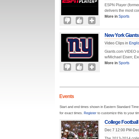
ESPN Player (former
delivers the most co
More in
Sports
New York Giants
Video Clips in
Engli
Giants.com VIDEO of
w/Michael Eisen; Ex
More in
Sports
Events
Start and end times shown in Eastern Standard Time.
for exact times.
Register
to customize this to your t
College Football
Dec 7 12:00 PM-Dec
The 2013-2014 colle