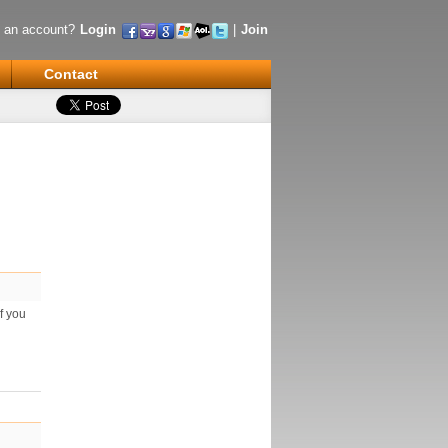
 an account?
Login
|
Join
Contact
f you