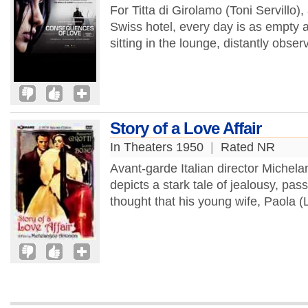
For Titta di Girolamo (Toni Servillo), 
Swiss hotel, every day is as empty a
sitting in the lounge, distantly obse
Story of a Love Affair
In Theaters 1950
|
Rated NR
Avant-garde Italian director Michelan
depicts a stark tale of jealousy, pa
thought that his young wife, Paola (