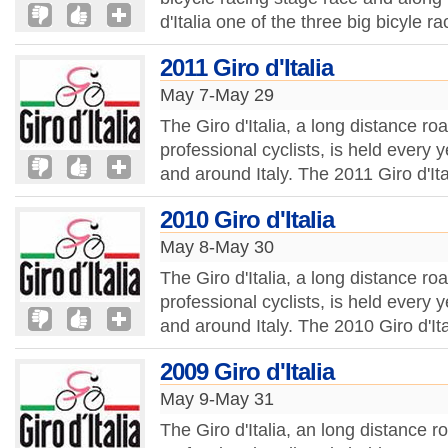
d'Italia one of the three big bicyle r
2011 Giro d'Italia
May 7-May 29
The Giro d'Italia, a long distance ro
professional cyclists, is held every
and around Italy. The 2011 Giro d'Ita
2010 Giro d'Italia
May 8-May 30
The Giro d'Italia, a long distance ro
professional cyclists, is held every
and around Italy. The 2010 Giro d'Ita
2009 Giro d'Italia
May 9-May 31
The Giro d'Italia, an long distance r