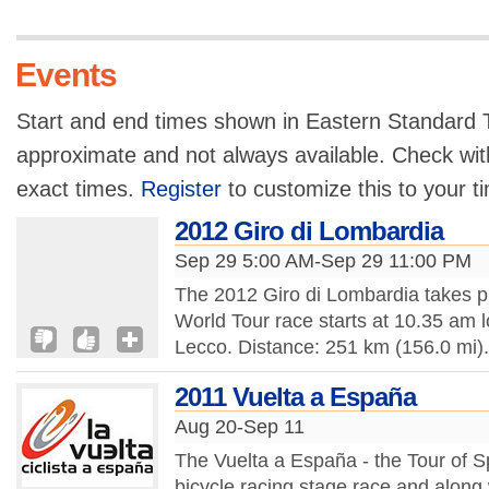
Events
Start and end times shown in Eastern Standard T
approximate and not always available. Check with
exact times.
Register
to customize this to your t
2012 Giro di Lombardia
Sep 29 5:00 AM-Sep 29 11:00 PM
The 2012 Giro di Lombardia takes 
World Tour race starts at 10.35 am 
Lecco. Distance: 251 km (156.0 mi).
2011 Vuelta a España
Aug 20-Sep 11
The Vuelta a España - the Tour of S
bicycle racing stage race and along