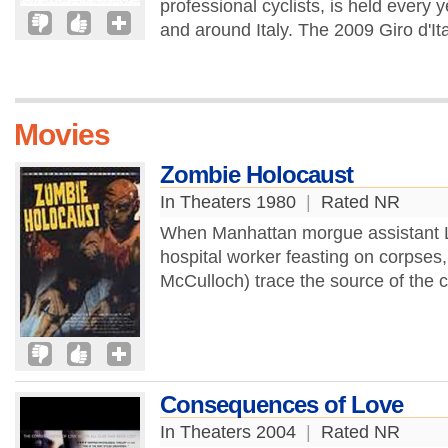
professional cyclists, is held every
and around Italy. The 2009 Giro d'Ita
Movies
Zombie Holocaust
In Theaters 1980
|
Rated NR
When Manhattan morgue assistant Lor
hospital worker feasting on corpses
McCulloch) trace the source of the ca
Consequences of Love
In Theaters 2004
|
Rated NR