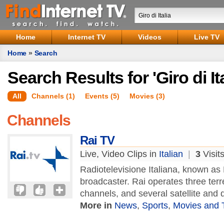
Home
Internet TV
Videos
Live TV
Home
»
Search
Search Results for 'Giro di Ita
All
Channels (1)
Events (5)
Movies (3)
Channels
Rai TV
Live, Video Clips in
Italian
|
3
Visit
Radiotelevisione Italiana, known as R
broadcaster. Rai operates three terre
channels, and several satellite and di
More in
News
,
Sports
,
Movies and 