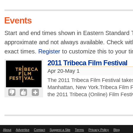
Events
Start and end times shown in Eastern Standard T
approximate and not always available. Check with
exact times.
Register
to customize this to your t
2011 Tribeca Film Festival
Apr 20-May 1
The 2011 Tribeca Film Festival take
Manhattan, New York.Tribeca Film F
the 2011 Tribeca (Online) Film Festiv
About
Advertise
Contact
Suggest a Site
Terms
Privacy Policy
Blog