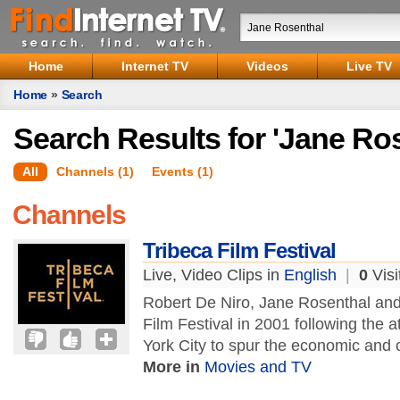
Home
Internet TV
Videos
Live TV
Home
»
Search
Search Results for 'Jane Ro
All
Channels (1)
Events (1)
Channels
Tribeca Film Festival
Live, Video Clips in
English
|
0
Visi
Robert De Niro, Jane Rosenthal and
Film Festival in 2001 following the
York City to spur the economic and c
More in
Movies and TV