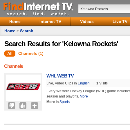
Home
Internet TV
Videos
Live TV
Home
»
Search
Search Results for 'Kelowna Rockets'
All
Channels (1)
Channels
WHL WEB TV
Live, Video Clips in
English
|
1
Visits
Every Western Hockey League (WHL) game is webcas
season and playoffs.
More
More in
Sports