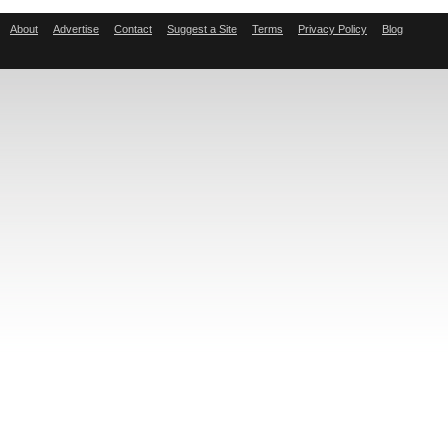
About
Advertise
Contact
Suggest a Site
Terms
Privacy Policy
Blog