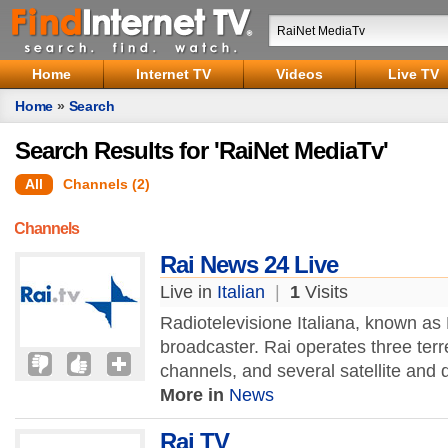
Home
Internet TV
Videos
Live TV
Home
»
Search
Search Results for 'RaiNet MediaTv'
All
Channels (2)
Channels
Rai News 24 Live
Live in
Italian
|
1
Visits
Radiotelevisione Italiana, known as R
broadcaster. Rai operates three terre
channels, and several satellite and di
More in
News
Rai TV