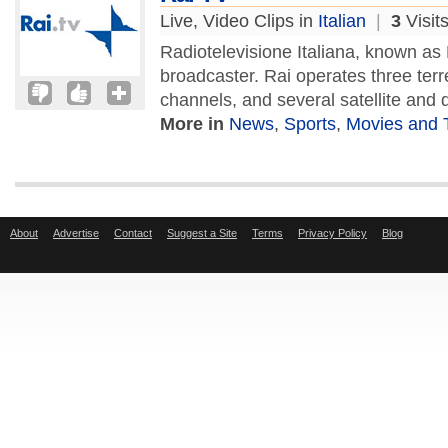
Live, Video Clips in
Italian
|
3
Visit
Radiotelevisione Italiana, known as R
broadcaster. Rai operates three terre
channels, and several satellite and di
More in
News
,
Sports
,
Movies and 
About
Advertise
Contact
Suggest a Site
Terms
Privacy Policy
Blog