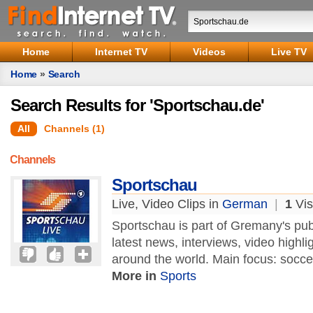
Home
Internet TV
Videos
Live TV
Home
»
Search
Search Results for 'Sportschau.de'
All
Channels (1)
Channels
Sportschau
Live, Video Clips in
German
|
1
Vis
Sportschau is part of Gremany's pu
latest news, interviews, video highl
around the world. Main focus: socc
More in
Sports