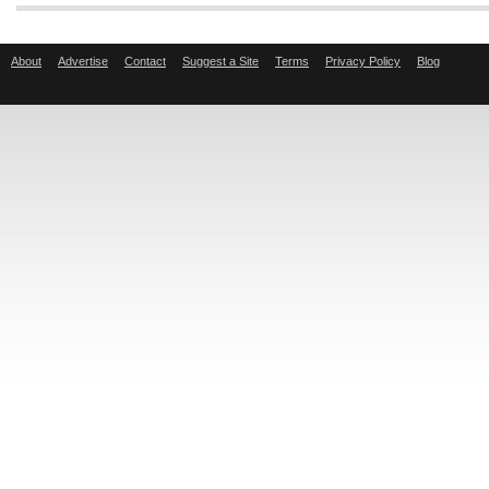
About
Advertise
Contact
Suggest a Site
Terms
Privacy Policy
Blog