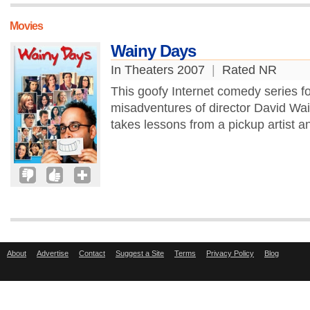
Movies
Wainy Days
In Theaters 2007
|
Rated NR
This goofy Internet comedy series fo
misadventures of director David Wai
takes lessons from a pickup artist an
About
Advertise
Contact
Suggest a Site
Terms
Privacy Policy
Blog