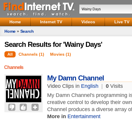
Home
Internet TV
Videos
Live TV
Home
»
Search
Search Results for 'Wainy Days'
All
Channels (1)
Movies (1)
Channels
My Damn Channel
Video Clips in
English
|
0
Visits
My Damn Channel's programming is 
creative control to develop their o
Channel produces a diverse array o
More in
Entertainment