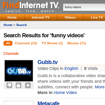
Home
Internet TV
Videos
Live TV
Home
»
Search
Search Results for 'funny videos'
All
Channels (13)
TV Shows (1)
Movies (71)
Channels
Gubb.tv
Video Clips in
English
|
0
Visits
Gubb.tv is a collaborative video sh
share videos with your friends and t
subtitles, connect with people.
More
More in
Home Video
Metacafe