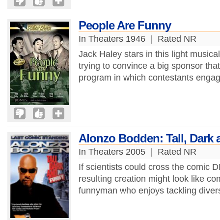
People Are Funny
In Theaters 1946
|
Rated NR
Jack Haley stars in this light music
trying to convince a big sponsor tha
program in which contestants engage
Alonzo Bodden: Tall, Dark
In Theaters 2005
|
Rated NR
If scientists could cross the comic 
resulting creation might look like 
funnyman who enjoys tackling diverse