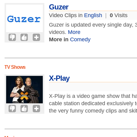
Guzer
Video Clips in
English
|
0
Visits
Guzer is updated every single day, 3
videos.
More
More in
Comedy
TV Shows
X-Play
X-Play is a video game show that ha
cable station dedicated exclusively t
the very funny comedy clips and skit