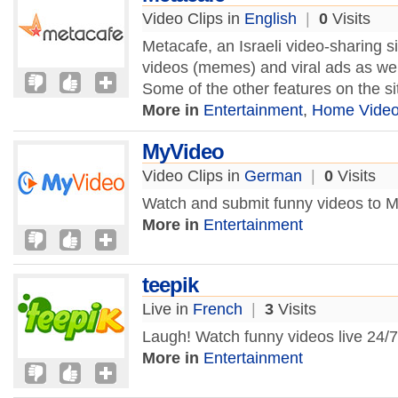
Video Clips in
English
|
0
Visits
Metacafe, an Israeli video-sharing si
videos (memes) and viral ads as wel
Some of the other features on the sit
More in
Entertainment
,
Home Vide
MyVideo
Video Clips in
German
|
0
Visits
Watch and submit funny videos to 
More in
Entertainment
teepik
Live in
French
|
3
Visits
Laugh! Watch funny videos live 24/7
More in
Entertainment