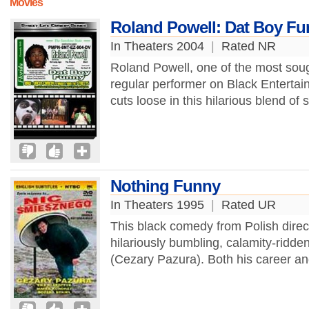
Movies
Roland Powell: Dat Boy F
In Theaters 2004
|
Rated NR
Roland Powell, one of the most soug
regular performer on Black Entertai
cuts loose in this hilarious blend of
Nothing Funny
In Theaters 1995
|
Rated UR
This black comedy from Polish direc
hilariously bumbling, calamity-ridde
(Cezary Pazura). Both his career and