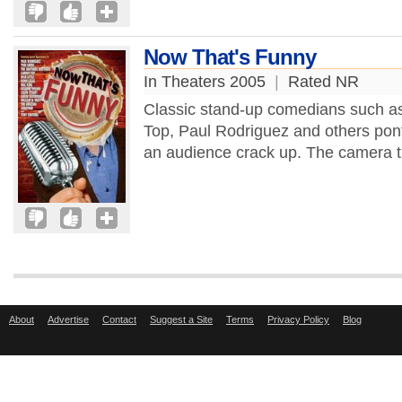
Now That's Funny
In Theaters 2005
|
Rated NR
Classic stand-up comedians such a
Top, Paul Rodriguez and others pontif
an audience crack up. The camera th
About
Advertise
Contact
Suggest a Site
Terms
Privacy Policy
Blog