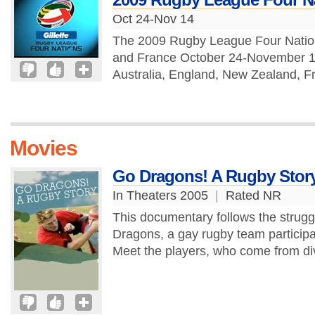
Oct 24-Nov 14
The 2009 Rugby League Four Nation
and France October 24-November 14,
Australia, England, New Zealand, F
Movies
Go Dragons! A Rugby Stor
In Theaters 2005
|
Rated NR
This documentary follows the strugg
Dragons, a gay rugby team participat
Meet the players, who come from di