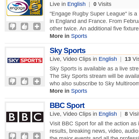
Live in
English
|
0
Visits
"Engage Rugby Super League" is a p
in England and France. From Febru
other twice. An additional five fixtur
More in
Sports
Sky Sports
Live, Video Clips in
English
|
13
Vis
Sky Sports is available as a live st
The Sky Sports stream will be availa
who also subscribe to Sky Multiroom
More in
Sports
BBC Sport
Live, Video Clips in
English
|
8
Visi
Visit BBC Sport for all the action as
results, breaking news, video, audi
the major events and all the professi