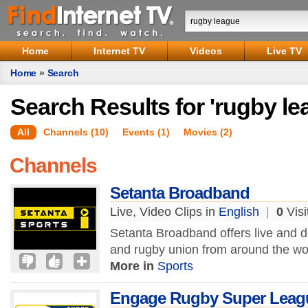
Home
Internet TV
Videos
Live TV
Home
»
Search
Search Results for 'rugby le
All
Channels (10)
Events (1)
Movies (2)
Channels
Setanta Broadband
Live, Video Clips in
English
|
0
Visi
Setanta Broadband offers live and d
and rugby union from around the wo
More in
Sports
Engage Rugby Super Leag