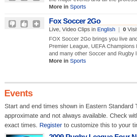
More in
Sports
Fox Soccer 2Go
Live, Video Clips in
English
|
0
Visi
FOX Soccer 2Go brings you live a
Premier League, UEFA Champions 
and many other Soccer and Rugby l
More in
Sports
Events
Start and end times shown in Eastern Standard T
approximate and not always available. Check with
exact times.
Register
to customize this to your t
2009 Rugby League Four N