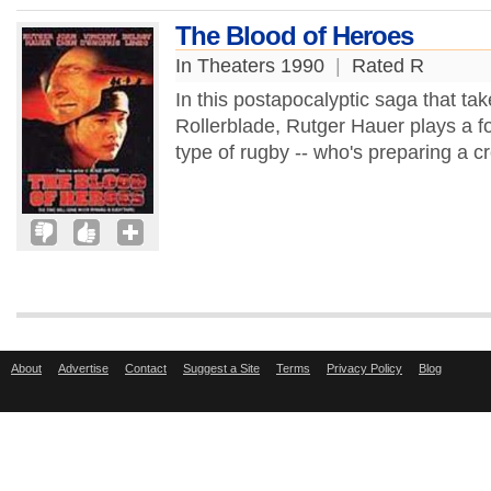
The Blood of Heroes
In Theaters 1990
|
Rated R
In this postapocalyptic saga that 
Rollerblade, Rutger Hauer plays a for
type of rugby -- who's preparing a c
About
Advertise
Contact
Suggest a Site
Terms
Privacy Policy
Blog