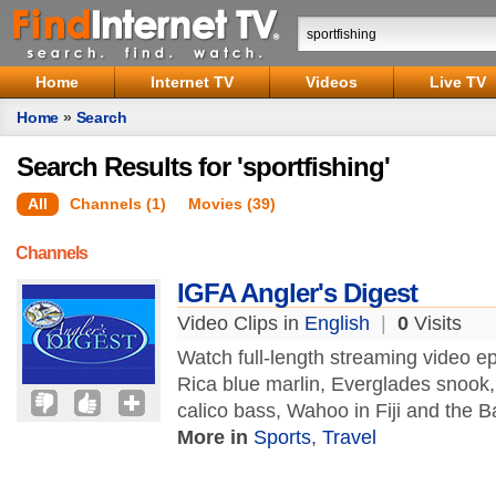
Home
Internet TV
Videos
Live TV
Home
»
Search
Search Results for 'sportfishing'
All
Channels (1)
Movies (39)
Channels
IGFA Angler's Digest
Video Clips in
English
|
0
Visits
Watch full-length streaming video ep
Rica blue marlin, Everglades snook, 
calico bass, Wahoo in Fiji and the
More in
Sports
,
Travel