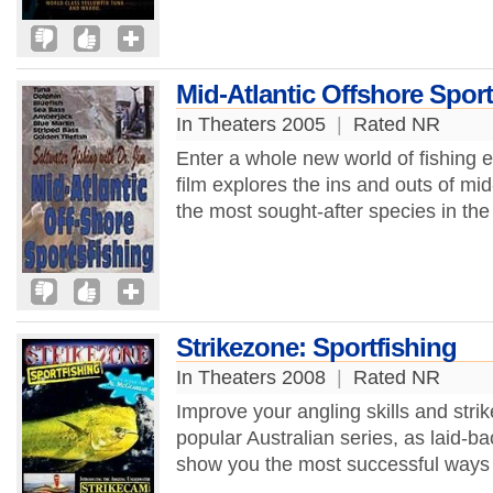
Mid-Atlantic Offshore Sport
In Theaters 2005
|
Rated NR
Enter a whole new world of fishing e
film explores the ins and outs of mid
the most sought-after species in the 
Strikezone: Sportfishing
In Theaters 2008
|
Rated NR
Improve your angling skills and strik
popular Australian series, as laid-
show you the most successful ways to