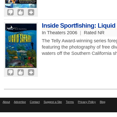
Inside Sportfishing: Liquid 
In Theaters 2006
|
Rated NR
The Telly Award-winning series foreg
featuring the photography of free div
waters off the Southern California s
About
Advertise
Contact
Suggest a Site
Terms
Privacy Policy
Blog