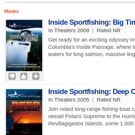
Movies
Inside Sportfishing: Big Ti
In Theaters 2009
|
Rated NR
Get ready for an exciting odyssey in
Columbia's Inside Passage, where top
waters for king salmon, massive lin
Inside Sportfishing: Deep C
In Theaters 2005
|
Rated NR
Join noted long-range fishing-boat 
vessel Polaris Supreme to the Hurri
Revillagigedos Islands, some 1,000 