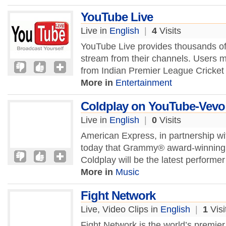
YouTube Live
Live in
English
|
4
Visits
YouTube Live provides thousands of p
stream from their channels. Users 
from Indian Premier League Cricket t
More in
Entertainment
Coldplay on YouTube-Vevo
Live in
English
|
0
Visits
American Express, in partnership 
today that Grammy® award-winning r
Coldplay will be the latest performer 
More in
Music
Fight Network
Live, Video Clips in
English
|
1
Visi
Fight Network is the world’s premie