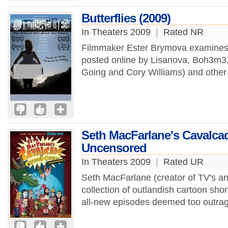
Butterflies (2009)
In Theaters 2009
|
Rated NR
Filmmaker Ester Brymova examines 
posted online by Lisanova, Boh3m3,
Going and Cory Williams) and other
Seth MacFarlane's Cavalca
Uncensored
In Theaters 2009
|
Rated UR
Seth MacFarlane (creator of TV's ani
collection of outlandish cartoon sho
all-new episodes deemed too outrag