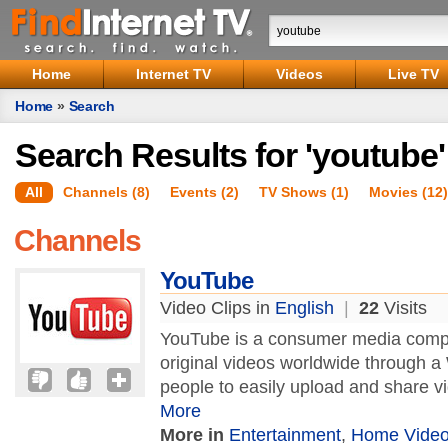
Home
Internet TV
Videos
Live TV
Home
»
Search
Search Results for 'youtube'
All
Channels (8)
Events (2)
TV Shows (1)
Movies (12)
Channels
YouTube
Video Clips in
English
|
22
Visits
YouTube is a consumer media compa
original videos worldwide through 
people to easily upload and share 
More
More in
Entertainment
,
Home Vide