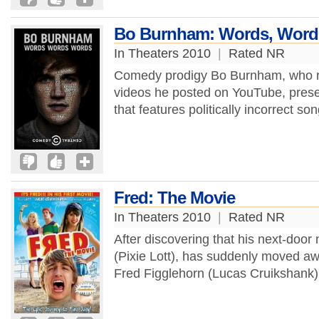
Bo Burnham: Words, Word
In Theaters 2010
|
Rated NR
Comedy prodigy Bo Burnham, who ro
videos he posted on YouTube, present
that features politically incorrect so
Fred: The Movie
In Theaters 2010
|
Rated NR
After discovering that his next-door
(Pixie Lott), has suddenly moved a
Fred Figglehorn (Lucas Cruikshank) 