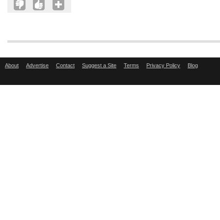
About
Advertise
Contact
Suggest a Site
Terms
Privacy Policy
Blog