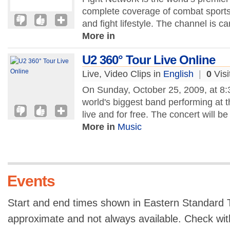
complete coverage of combat sports, 
and fight lifestyle. The channel is c
More in
U2 360° Tour Live Online
Live, Video Clips in
English
|
0
Visi
On Sunday, October 25, 2009, at 8:
world's biggest band performing at 
live and for free. The concert will b
More in
Music
Events
Start and end times shown in Eastern Standard T
approximate and not always available. Check with