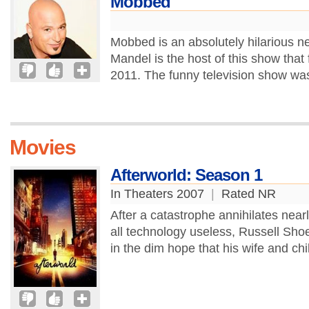
Mobbed
Mobbed is an absolutely hilarious 
Mandel is the host of this show that 
2011. The funny television show was
Movies
Afterworld: Season 1
In Theaters 2007
|
Rated NR
After a catastrophe annihilates nearl
all technology useless, Russell Sh
in the dim hope that his wife and child