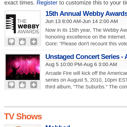
exact times.
Register
to customize this to your t
15th Annual Webby Award
Jun 13 8:00 AM-Jun 14 2:00 AM
Now in its 15th year, The Webby Awa
honoring excellence on the Internet.
Gore: "Please don't recount this vot
Unstaged Concert Series - 
Aug 5 10:00 PM-Aug 6 3:00 AM
Arcade Fire will kick off the Americ
series on August 5, 2010, 10pm EST.
third album, "The Suburbs." The conc
TV Shows