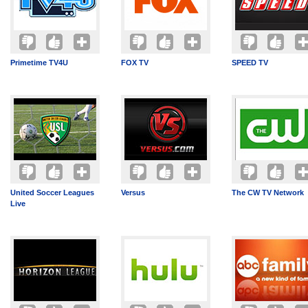
Primetime TV4U
FOX TV
SPEED TV
United Soccer Leagues
Versus
The CW TV Network
Live