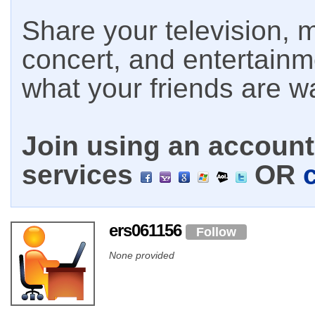
Share your television, m
concert, and entertain
what your friends are w
Join using an account 
services
OR
ers061156
Follow
None provided