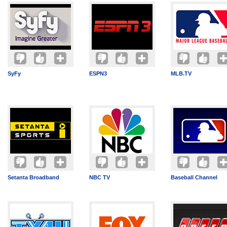
SyFy
ESPN3
MLB.TV
Setanta Broadband
NBC TV
Baseball Channel