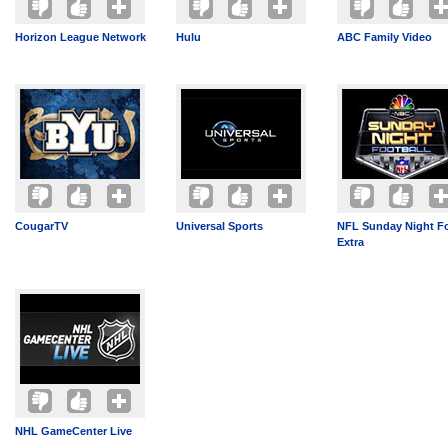
Horizon League Network
Hulu
ABC Family Video
CougarTV
Universal Sports
NFL Sunday Night Fo
Extra
NHL GameCenter Live