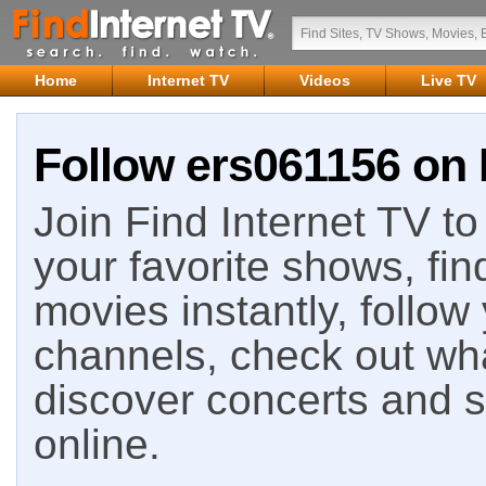
Home
Internet TV
Videos
Live TV
Follow ers061156 on 
Join Find Internet TV to 
your favorite shows, fin
movies instantly, follow
channels, check out wha
discover concerts and s
online.