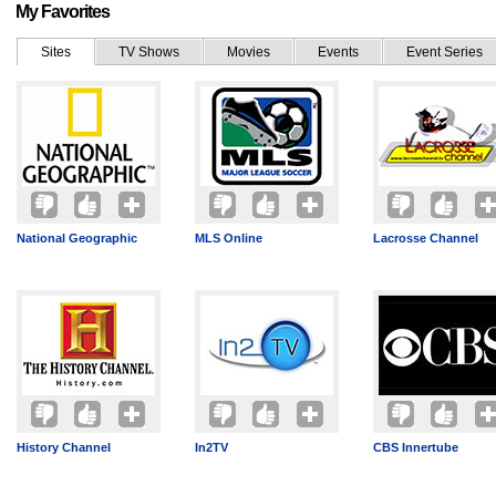
My Favorites
Sites
TV Shows
Movies
Events
Event Series
National Geographic
MLS Online
Lacrosse Channel
History Channel
In2TV
CBS Innertube