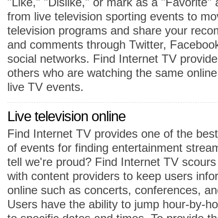
"Like," "Dislike," or mark as a "Favorite" 
from live television sporting events to mo
television programs and share your reco
and comments through Twitter, Facebook
social networks. Find Internet TV provide
others who are watching the same onlin
live TV events.
Live television online
Find Internet TV provides one of the best
of events for finding entertainment strea
tell we're proud? Find Internet TV scour
with content providers to keep users inf
online such as concerts, conferences, an
Users have the ability to jump hour-by-ho