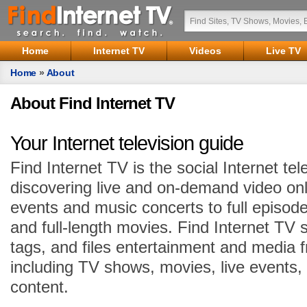
Home
Internet TV
Videos
Live TV
Home
»
About
About Find Internet TV
Your Internet television guide
Find Internet TV is the social Internet tel
discovering live and on-demand video onl
events and music concerts to full episode
and full-length movies. Find Internet TV 
tags, and files entertainment and media 
including TV shows, movies, live events,
content.