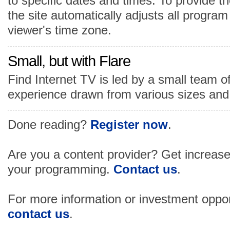
to specific dates and times. To provide t
the site automatically adjusts all progra
viewer's time zone.
Small, but with Flare
Find Internet TV is led by a small team o
experience drawn from various sizes and 
Done reading?
Register now
.
Are you a content provider? Get increased v
your programming.
Contact us
.
For more information or investment oppor
contact us
.