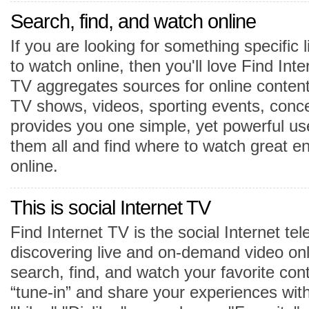
Search, find, and watch online
If you are looking for something specific
to watch online, then you'll love Find Inte
TV aggregates sources for online content
TV shows, videos, sporting events, conce
provides you one simple, yet powerful us
them all and find where to watch great e
online.
This is social Internet TV
Find Internet TV is the social Internet tel
discovering live and on-demand video onl
search, find, and watch your favorite con
“tune-in” and share your experiences wit