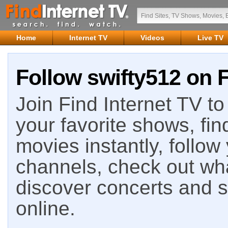
Home
Internet TV
Videos
Live TV
Follow swifty512 on F
Join Find Internet TV to 
your favorite shows, fin
movies instantly, follow
channels, check out wha
discover concerts and s
online.