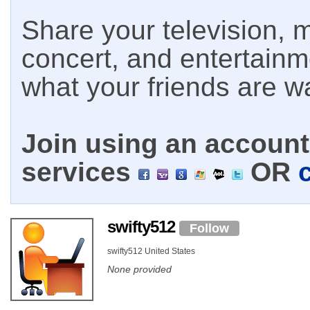
Share your television, m
concert, and entertain
what your friends are w
Join using an account 
services
OR
swifty512
Follow
swifty512 United States
None provided