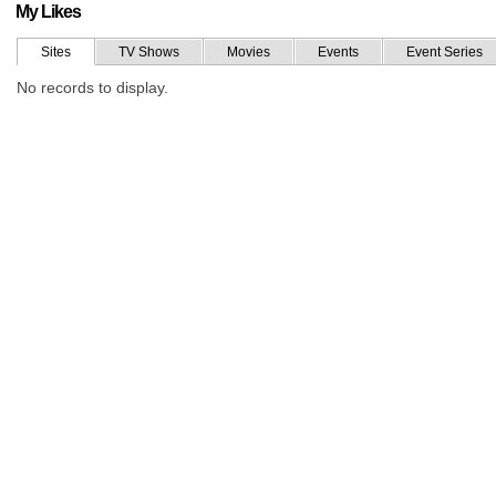
My Likes
Sites
TV Shows
Movies
Events
Event Series
No records to display.