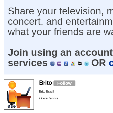
Share your television, m
concert, and entertain
what your friends are w
Join using an account 
services
OR
Brito
Follow
Brito Brazil
I love tennis