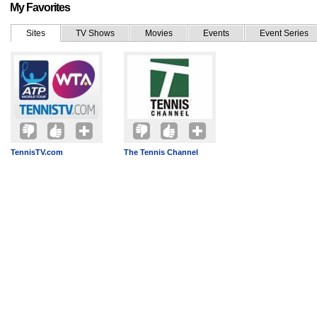
My Favorites
Sites
TV Shows
Movies
Events
Event Series
TennisTV.com
The Tennis Channel