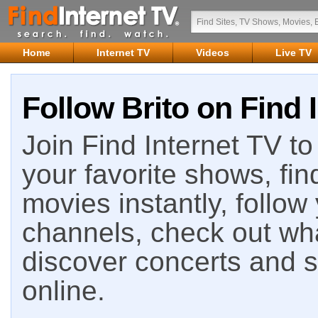
Home
Internet TV
Videos
Live TV
Follow Brito on Find 
Join Find Internet TV to 
your favorite shows, fin
movies instantly, follow
channels, check out wha
discover concerts and s
online.