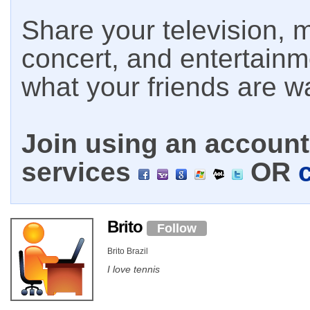
Share your television, m
concert, and entertain
what your friends are w
Join using an account 
services
OR
Brito
Follow
Brito Brazil
I love tennis