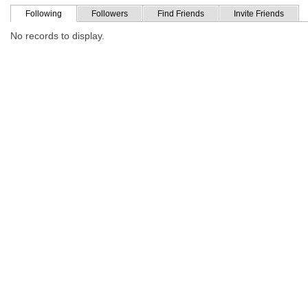
Following
Followers
Find Friends
Invite Friends
No records to display.