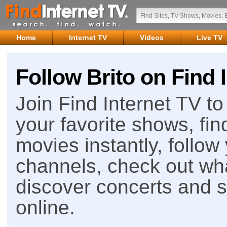
Home
Internet TV
Videos
Live TV
Follow Brito on Find 
Join Find Internet TV to 
your favorite shows, fin
movies instantly, follow
channels, check out wha
discover concerts and s
online.