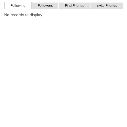
Following
Followers
Find Friends
Invite Friends
No records to display.