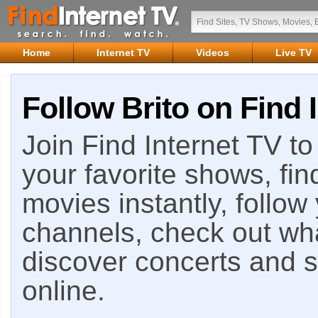
Home
Internet TV
Videos
Live TV
Follow Brito on Find 
Join Find Internet TV to 
your favorite shows, fin
movies instantly, follow
channels, check out wha
discover concerts and s
online.