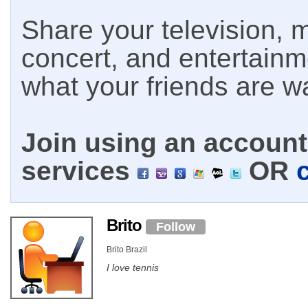
Share your television, m
concert, and entertain
what your friends are w
Join using an account 
services
OR
Brito
Follow
Brito Brazil
I love tennis