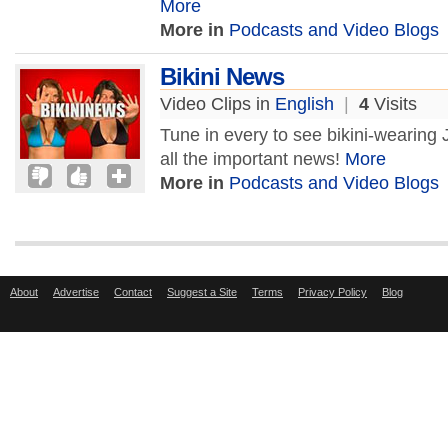
More
More in
Podcasts and Video Blogs
Bikini News
Video Clips in
English
|
4
Visits
Tune in every to see bikini-wearing
all the important news!
More
More in
Podcasts and Video Blogs
About
Advertise
Contact
Suggest a Site
Terms
Privacy Policy
Blog