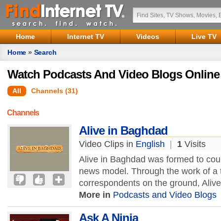
Home
Internet TV
Videos
Live TV
Home
»
Search
Watch Podcasts And Video Blogs Online
All
Channels (31)
Channels
Alive in Baghdad
Video Clips in
English
|
1
Visits
Alive in Baghdad was formed to coun
news model. Through the work of a 
correspondents on the ground, Aliv
More in
Podcasts and Video Blogs
Ask A Ninja