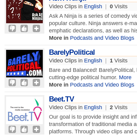
Video Clips in
English
|
0
Visits
Ask A Ninja is a series of comedy vi
popular culture. Ninja answers e-mai
emphatic declarations, as well as hi
More in
Podcasts and Video Blogs
BarelyPolitical
Video Clips in
English
|
1
Visits
Bare and Balanced! BarelyPolitical, 
cutting-edge political humor.
More
More in
Podcasts and Video Blogs
Beet.TV
Video Clips in
English
|
2
Visits
Our goal is to provide insight and i
transformation of traditional medi
platforms. Through video clips and