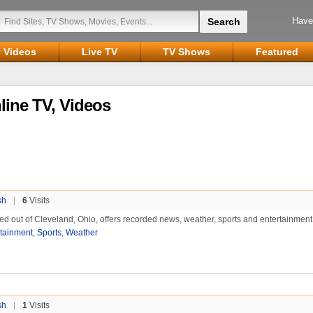
Have
Videos
Live TV
TV Shows
Featured
line TV, Videos
sh
|
6
Visits
d out of Cleveland, Ohio, offers recorded news, weather, sports and entertainment
rtainment
,
Sports
,
Weather
sh
|
1
Visits