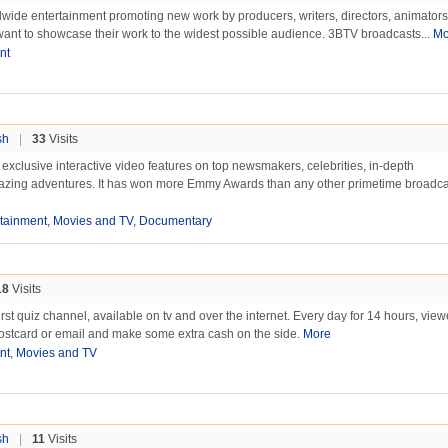
wide entertainment promoting new work by producers, writers, directors, animator
want to showcase their work to the widest possible audience. 3BTV broadcasts...
Mo
nt
sh
|
33
Visits
exclusive interactive video features on top newsmakers, celebrities, in-depth
mazing adventures. It has won more Emmy Awards than any other primetime broadcas
rtainment
,
Movies and TV
,
Documentary
18
Visits
rst quiz channel, available on tv and over the internet. Every day for 14 hours, vie
postcard or email and make some extra cash on the side.
More
nt
,
Movies and TV
sh
|
11
Visits