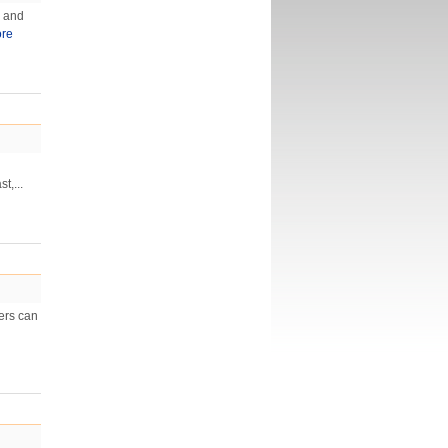
s and
re
t,...
wers can