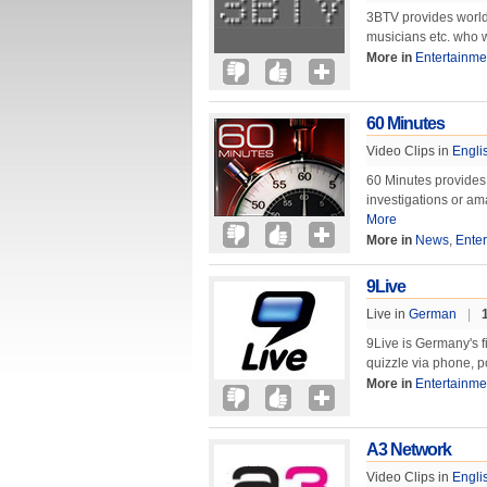
3BTV provides world
musicians etc. who 
More in
Entertainme
60 Minutes
Video Clips in
Engli
60 Minutes provides 
investigations or a
More
More in
News
,
Ente
9Live
Live in
German
|
9Live is Germany's fi
quizzle via phone, 
More in
Entertainme
A3 Network
Video Clips in
Engli