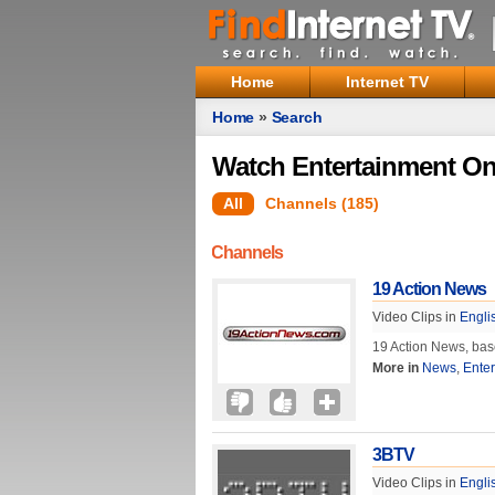
Home
Internet TV
Home
»
Search
Watch Entertainment On
All
Channels (185)
Channels
19 Action News
Video Clips in
Engli
19 Action News, base
More in
News
,
Ente
3BTV
Video Clips in
Engli