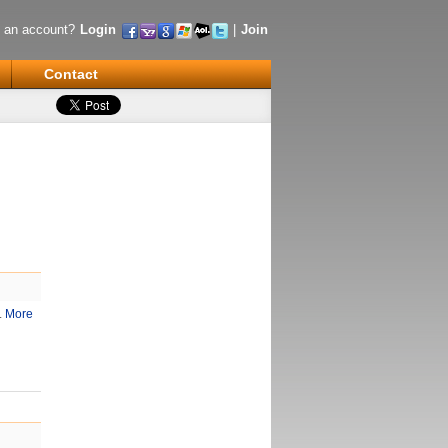
 an account?
Login
|
Join
Contact
.
More