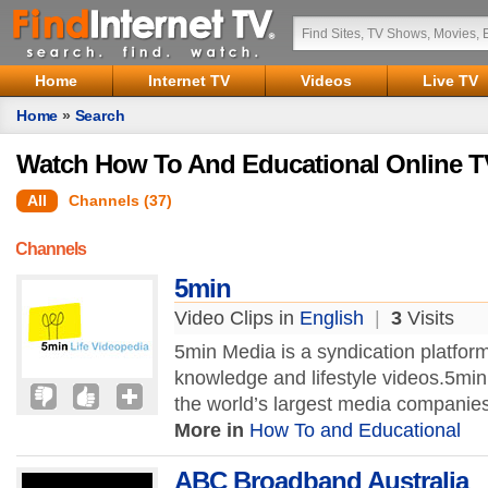
Home
Internet TV
Videos
Live TV
Home
»
Search
Watch How To And Educational Online T
All
Channels (37)
Channels
5min
Video Clips in
English
|
3
Visits
5min Media is a syndication platform
knowledge and lifestyle videos.5mi
the world’s largest media companies
More in
How To and Educational
ABC Broadband Australia