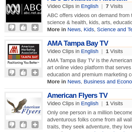
Video Clips in
English
|
7
Visits
ABC offers videos on demand from th
science & health, kids, arts, educat
More in
News
,
Kids
,
Science and T
AMA Tampa Bay TV
Video Clips in
English
|
1
Visits
AMA Tampa Bay TV is the American M
art online video platform that serves
education and premium marketing c
More in
News
,
Business and Econ
American Flyers TV
Video Clips in
English
|
1
Visits
Only one person in a million become
adventurous folks come from all wa
traits, they seek adventure, they lov