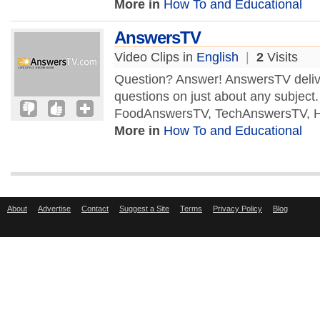
More in
How To and Educational
AnswersTV
Video Clips in
English
|
2
Visits
Question? Answer! AnswersTV delive
questions on just about any subject
FoodAnswersTV, TechAnswersTV, H
More in
How To and Educational
About
Advertise
Contact
Suggest a Site
Terms
Privacy Policy
Blog