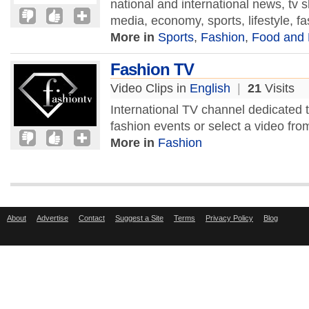
national and international news, tv
media, economy, sports, lifestyle, fa
More in
Sports
,
Fashion
,
Food and 
Fashion TV
Video Clips in
English
|
21
Visits
International TV channel dedicated 
fashion events or select a video from
More in
Fashion
About
Advertise
Contact
Suggest a Site
Terms
Privacy Policy
Blog