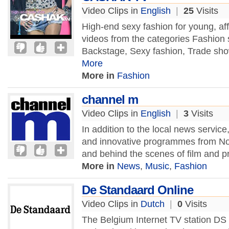
Video Clips in
English
|
25
Visits
High-end sexy fashion for young, af
videos from the categories Fashion 
Backstage, Sexy fashion, Trade show
More
More in
Fashion
channel m
Video Clips in
English
|
3
Visits
In addition to the local news servic
and innovative programmes from Nor
and behind the scenes of film and 
More in
News
,
Music
,
Fashion
De Standaard Online
Video Clips in
Dutch
|
0
Visits
The Belgium Internet TV station DS