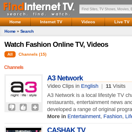
Home
Internet TV
Videos
Live TV
Home
»
Search
Watch Fashion Online TV, Videos
All
Channels (15)
Channels
A3 Network
Video Clips in
English
|
11
Visits
A3 Network is a local lifestyle TV cha
restaurants, entertainment news an
developed a range of original prog
More in
Entertainment
,
Fashion
,
Lif
CASHAK TV