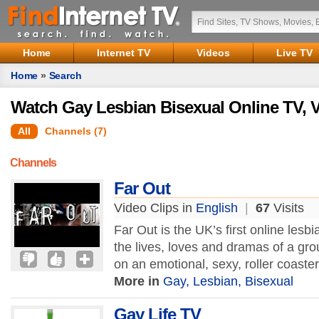
Home
Internet TV
Videos
Live TV
Home
»
Search
Watch Gay Lesbian Bisexual Online TV, 
All
Channels (7)
Channels
Far Out
Video Clips in
English
|
67
Visits
Far Out is the UK’s first online lesb
the lives, loves and dramas of a gro
on an emotional, sexy, roller coaster 
More in
Gay, Lesbian, Bisexual
Gay Life TV