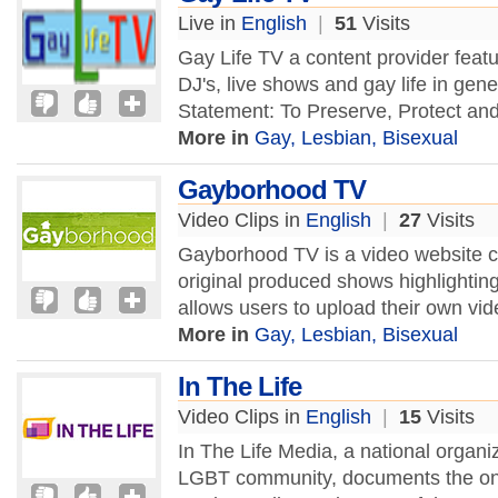
Live in
English
|
51
Visits
Gay Life TV a content provider featu
DJ's, live shows and gay life in gen
Statement: To Preserve, Protect and
More in
Gay, Lesbian, Bisexual
Gayborhood TV
Video Clips in
English
|
27
Visits
Gayborhood TV is a video website c
original produced shows highlightin
allows users to upload their own vi
More in
Gay, Lesbian, Bisexual
In The Life
Video Clips in
English
|
15
Visits
In The Life Media, a national organi
LGBT community, documents the ong