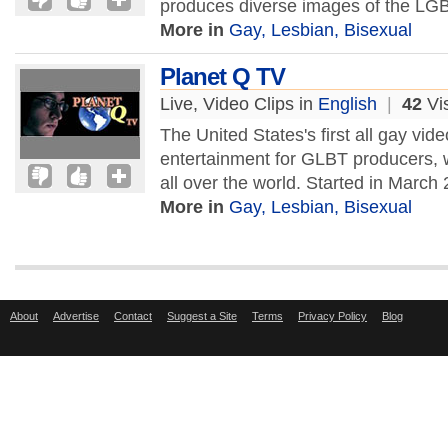
produces diverse images of the LGB
More in
Gay, Lesbian, Bisexual
Planet Q TV
Live, Video Clips in
English
|
42
Vis
The United States's first all gay vid
entertainment for GLBT producers, w
all over the world. Started in March
More in
Gay, Lesbian, Bisexual
About
Advertise
Contact
Suggest a Site
Terms
Privacy Policy
Blog