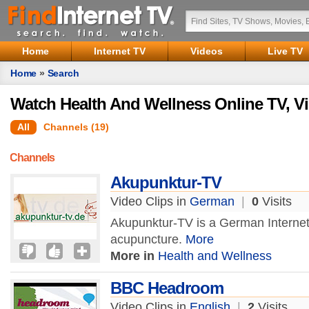
Home
Internet TV
Videos
Live TV
Home
»
Search
Watch Health And Wellness Online TV, V
All
Channels (19)
Channels
Akupunktur-TV
Video Clips in
German
|
0
Visits
Akupunktur-TV is a German Internet
acupuncture.
More
More in
Health and Wellness
BBC Headroom
Video Clips in
English
|
2
Visits