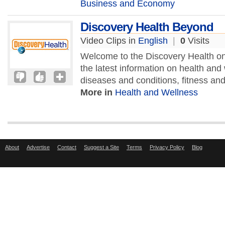
Business and Economy
Discovery Health Beyond
Video Clips in
English
|
0
Visits
Welcome to the Discovery Health onli
the latest information on health and
diseases and conditions, fitness and 
More in
Health and Wellness
About
Advertise
Contact
Suggest a Site
Terms
Privacy Policy
Blog