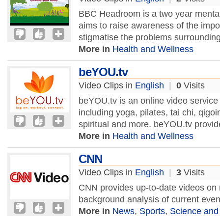
BBC Headroom is a two year mental 
aims to raise awareness of the impo
stigmatise the problems surrounding 
More in
Health and Wellness
beYOU.tv
Video Clips in
English
|
0
Visits
beYOU.tv is an online video service 
including yoga, pilates, tai chi, qig
spiritual and more. beYOU.tv provid
More in
Health and Wellness
CNN
Video Clips in
English
|
3
Visits
CNN provides up-to-date videos on 
background analysis of current eve
More in
News
,
Sports
,
Science and