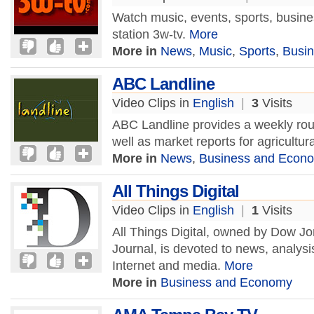
Watch music, events, sports, busin
station 3w-tv.
More
More in
News
,
Music
,
Sports
,
Busi
ABC Landline
Video Clips in
English
|
3
Visits
ABC Landline provides a weekly rou
well as market reports for agricultu
More in
News
,
Business and Econ
All Things Digital
Video Clips in
English
|
1
Visits
All Things Digital, owned by Dow Jo
Journal, is devoted to news, analysi
Internet and media.
More
More in
Business and Economy