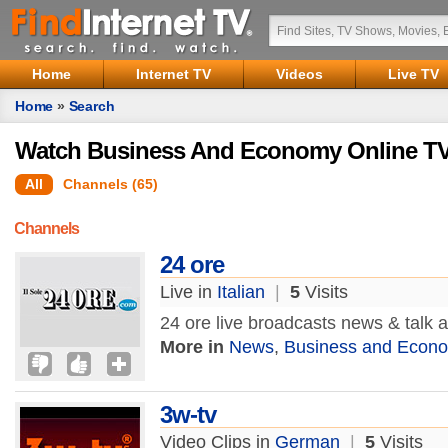
Home
Internet TV
Videos
Live TV
Home
»
Search
Watch Business And Economy Online TV
All
Channels (65)
Channels
24 ore
Live in
Italian
|
5
Visits
24 ore live broadcasts news & talk
More in
News
,
Business and Econ
3w-tv
Video Clips in
German
|
5
Visits