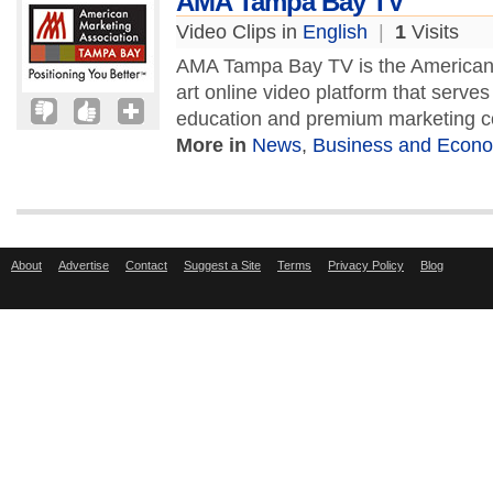
AMA Tampa Bay TV
Video Clips in
English
|
1
Visits
AMA Tampa Bay TV is the American M
art online video platform that serves
education and premium marketing c
More in
News
,
Business and Econ
About
Advertise
Contact
Suggest a Site
Terms
Privacy Policy
Blog