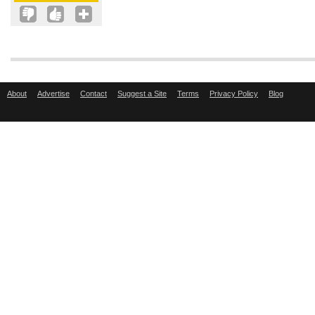
About
Advertise
Contact
Suggest a Site
Terms
Privacy Policy
Blog