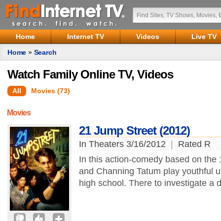
Home
Internet TV
Videos
Live TV
Home
»
Search
Watch Family Online TV, Videos
All
Movies (73)
Movies
21 Jump Street (2012)
In Theaters 3/16/2012
|
Rated R
In this action-comedy based on the
and Channing Tatum play youthful u
high school. There to investigate a d