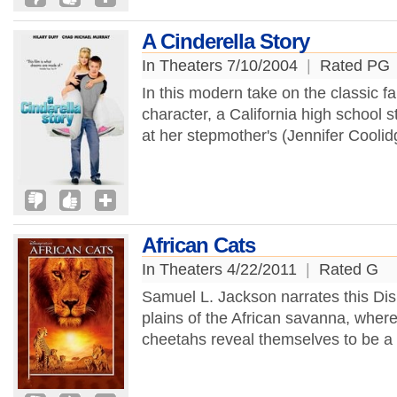
A Cinderella Story
In Theaters 7/10/2004
|
Rated PG
In this modern take on the classic fai
character, a California high school
at her stepmother's (Jennifer Coolid
African Cats
In Theaters 4/22/2011
|
Rated G
Samuel L. Jackson narrates this Di
plains of the African savanna, where 
cheetahs reveal themselves to be a lo