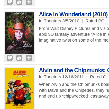
Alice In Wonderland (2010)
In Theaters 3/5/2010
|
Rated PG
From Walt Disney Pictures and visi
epic 3D fantasy adventure "Alice in
imaginative twist on some of the most
Alvin and the Chipmunks:
In Theaters 12/16/2011
|
Rated G
When Alvin and the Chipmunks board a
with Dave and the Chipettes, they nat
and end up "chipwrecked" castaways