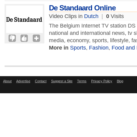
De Standaard Online
Video Clips in
Dutch
|
0
Visits
The Belgium Internet TV station DS
national and international news, tv
media, economy, sports, lifestyle, fa
More in
Sports
,
Fashion
,
Food and 
About
Advertise
Contact
Suggest a Site
Terms
Privacy Policy
Blog