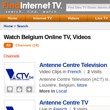
Home
Internet TV
Videos
Live TV
Home
»
Search
Watch Belgium Online TV, Videos
All
Channels (18)
Channels
Antenne Centre Television
Video Clips in
French
|
2
Visits
Antenne Centre Television (ACT) is a
Louvière, Belgium.
More
More in
Local
Antenne Centre TV
Live in
French
|
2
Visits