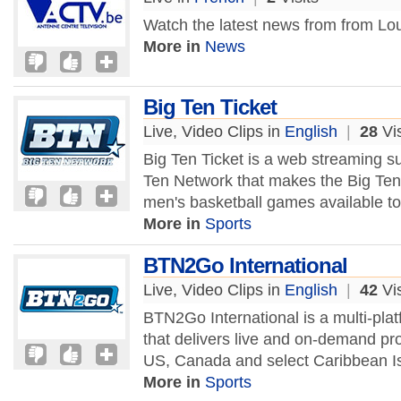
Watch the latest news from from Lo
More in
News
Big Ten Ticket
Live, Video Clips in
English
|
28
Vis
Big Ten Ticket is a web streaming su
Ten Network that makes the Big Ten 
men's basketball games available to 
More in
Sports
BTN2Go International
Live, Video Clips in
English
|
42
Vis
BTN2Go International is a multi-plat
that delivers live and on-demand pr
US, Canada and select Caribbean Is
More in
Sports