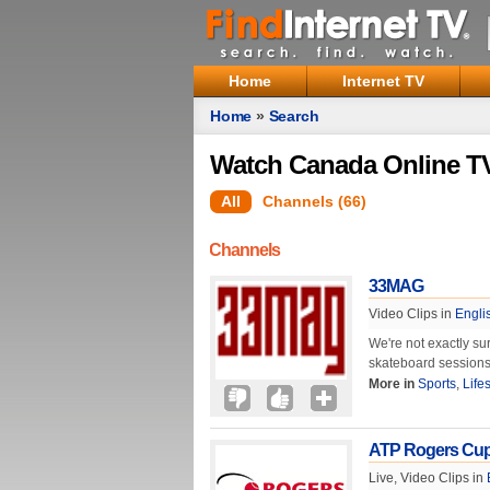
Home
Internet TV
Home
»
Search
Watch Canada Online TV
All
Channels (66)
Channels
33MAG
Video Clips in
Engli
We're not exactly su
skateboard sessions
More in
Sports
,
Life
ATP Rogers Cu
Live, Video Clips in