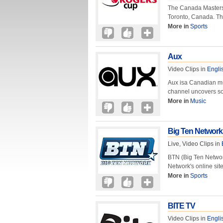
The Canada Masters 
Toronto, Canada. Th
More in
Sports
Aux
Video Clips in
Engli
Aux isa Canadian mus
channel uncovers som
More in
Music
Big Ten Network
Live, Video Clips in
BTN (Big Ten Networ
Network's online sit
More in
Sports
BITE TV
Video Clips in
Engli