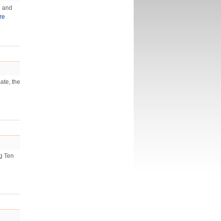
l and
re
ate, the
ig Ten