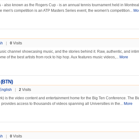
- also known as the Rogers Cup - is an annual tennis tournament held in Montrea
e men's competition is an ATP Masters Series event, the women's competition...
Mo
sh
|
0
Visits
ic channel showcasing music, and the stories behind it. Raw, authentic, and intim
e of the best artists from rock to hip hop. Aux features music videos,...
More
 (BTN)
English
|
2
Visits
k) is the video content and entertainment home for the Big Ten Conference. The B
e provides access to thousands of videos spanning all Universities in the...
More
sh
|
0
Visits