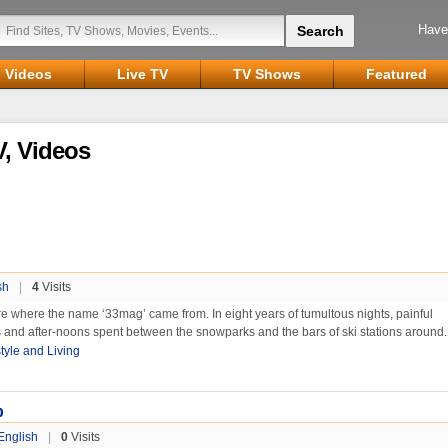
Have
Videos
Live TV
TV Shows
Featured
, Videos
sh
|
4
Visits
re where the name ‘33mag’ came from. In eight years of tumultous nights, painful
 and after-noons spent between the snowparks and the bars of ski stations around.
style and Living
p
English
|
0
Visits