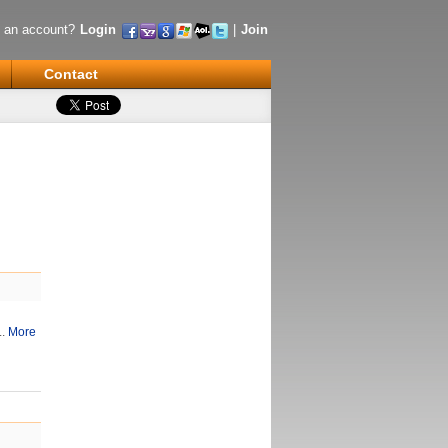
 an account?
Login
|
Join
Contact
..
More