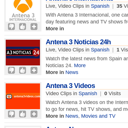
Live, Video Clips in
Spanish
|
35
Vi
With Antena 3 Internacional, one c
day featuring news and TV shows f
More in
Antena 3 Noticias 24h
Live, Video Clips in
Spanish
|
1
Vis
Watch the latest news from Spain an
Noticias 24.
More
More in
News
Antena 3 Videos
Video Clips in
Spanish
|
0
Visits
Watch Antena 3 videos on the Intern
to go for news, hit TV shows, and m
More in
News
,
Movies and TV