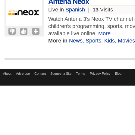
Antena Neox
Live in
Spanish
|
13
Visits
Watch Antena 3's Neox TV channel 
children's programming, sports, mo
available live online.
More
More in
News
,
Sports
,
Kids
,
Movies
About
Advertise
Contact
Suggest a Site
Terms
Privacy Policy
Blog