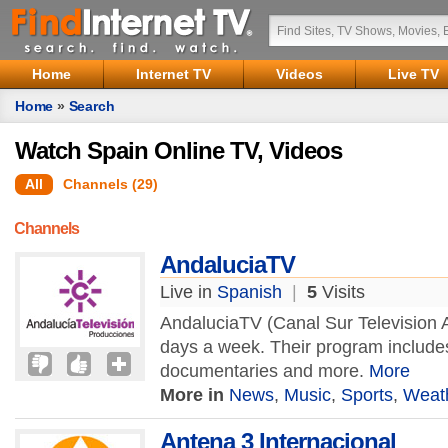
Home
Internet TV
Videos
Live TV
Home
»
Search
Watch Spain Online TV, Videos
All
Channels (29)
Channels
AndaluciaTV
Live in
Spanish
|
5
Visits
AndaluciaTV (Canal Sur Television A
days a week. Their program include
documentaries and more.
More
More in
News
,
Music
,
Sports
,
Weat
Antena 3 Internacional