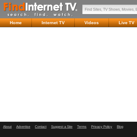
Home
Internet TV
Videos
Live TV
About
Advertise
Contact
Suggest a Site
Terms
Privacy Policy
Blog