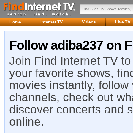
Home
Internet TV
Videos
Live TV
Follow adiba237 on F
Join Find Internet TV to 
your favorite shows, fin
movies instantly, follow
channels, check out wha
discover concerts and s
online.