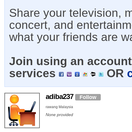
Share your television, m
concert, and entertain
what your friends are w
Join using an account 
services
OR
adiba237
Follow
rawang Malaysia
None provided