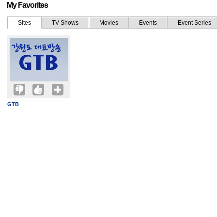
My Favorites
Sites
TV Shows
Movies
Events
Event Series
GTB