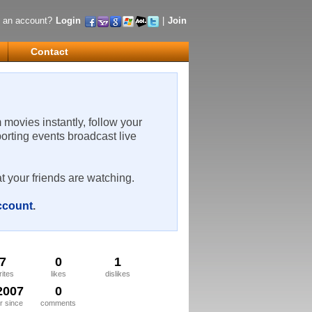
 an account?
Login
|
Join
Contact
m movies instantly, follow your
porting events broadcast live
t your friends are watching.
account
.
7
0
1
rites
likes
dislikes
2007
0
 since
comments