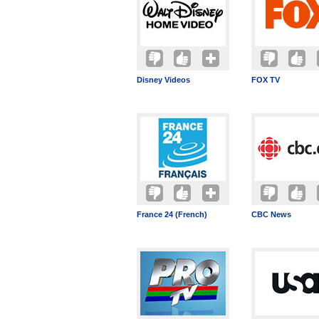
Disney Videos
FOX TV
France 24 (French)
CBC News