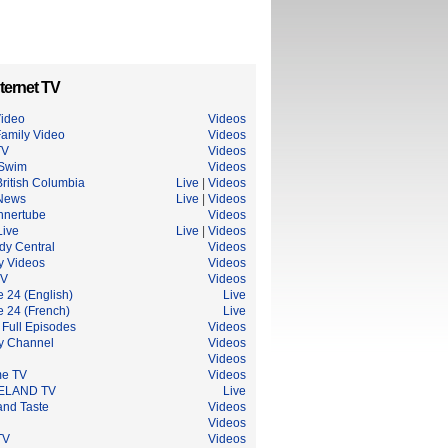
ternet TV
ideo
Videos
amily Video
Videos
TV
Videos
 Swim
Videos
ritish Columbia
Live
|
Videos
News
Live
|
Videos
nnertube
Videos
ive
Live
|
Videos
y Central
Videos
y Videos
Videos
TV
Videos
 24 (English)
Live
e 24 (French)
Live
Full Episodes
Videos
ry Channel
Videos
Videos
me TV
Videos
RELAND TV
Live
and Taste
Videos
Videos
TV
Videos