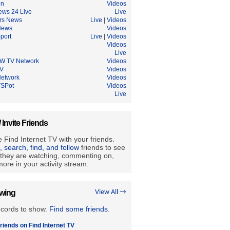
en
Videos
ews 24 Live
Live
rs News
Live
|
Videos
News
Videos
port
Live
|
Videos
Videos
Live
W TV Network
Videos
TV
Videos
etwork
Videos
SPot
Videos
Live
/ Invite Friends
 Find Internet TV with your friends.
e, search, find, and follow
friends to see
they are watching, commenting on,
ore in your activity stream.
owing
View All →
ecords to show.
Find some friends
.
riends on Find Internet TV