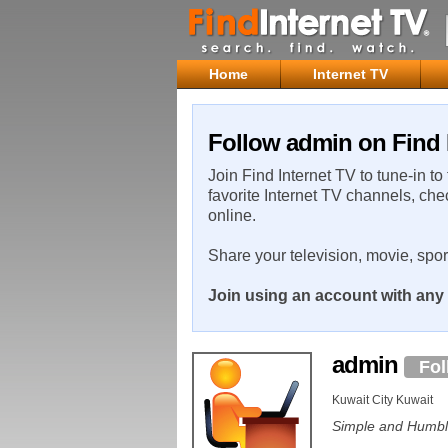
Home
Internet TV
Follow admin on Find 
Join Find Internet TV to tune-in to
favorite Internet TV channels, che
online.
Share your television, movie, spo
Join using an account with any 
admin
Fol
Kuwait City Kuwait
Simple and Humble