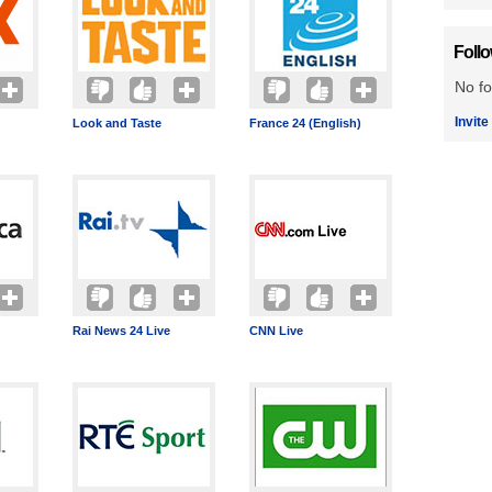
Foll
No fo
Invite
Look and Taste
France 24 (English)
Rai News 24 Live
CNN Live