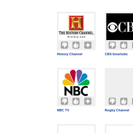
History Channel
CBS Innertube
NBC TV
Rugby Channel