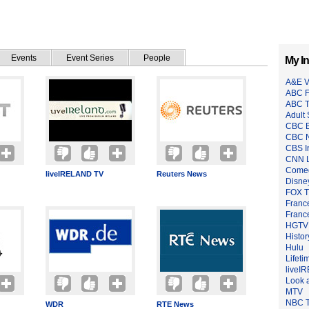
Events
Event Series
People
My In
A&E V
ABC F
ABC 
Adult
CBC B
CBC 
CBS I
CNN L
Comed
liveIRELAND TV
Reuters News
Disne
FOX 
France
Franc
HGTV 
Histo
Hulu
Lifeti
liveI
Look 
MTV
NBC 
WDR
RTE News