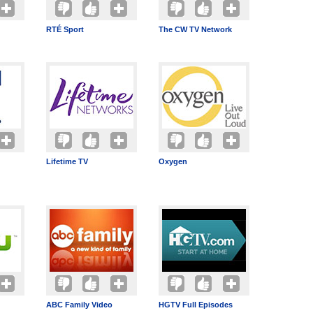
RTÉ Sport
The CW TV Network
Lifetime TV
Oxygen
ABC Family Video
HGTV Full Episodes