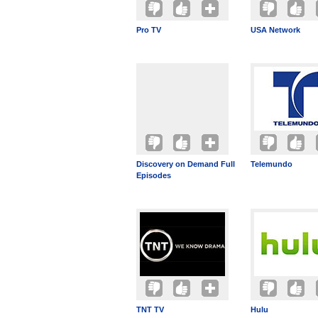
Pro TV
USA Network
Discovery on Demand Full
Telemundo
Episodes
TNT TV
Hulu