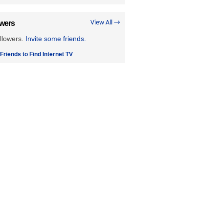
owers
View All →
llowers.
Invite some friends.
 Friends to Find Internet TV