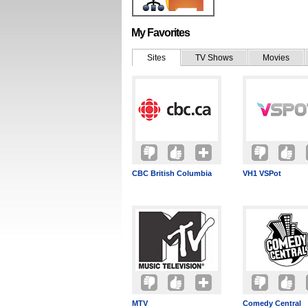
My Favorites
Sites
TV Shows
Movies
CBC British Columbia
VH1 VSPot
MTV
Comedy Central