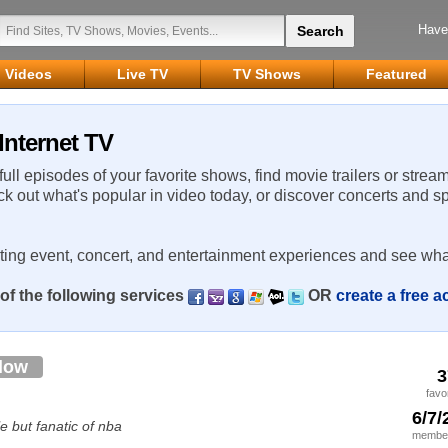
Have
Videos
Live TV
TV Shows
Featured
Internet TV
 full episodes of your favorite shows, find movie trailers or strea
ck out what's popular in video today, or discover concerts and s
rting event, concert, and entertainment experiences and see wha
of the following services
OR
create a free 
low
3
favo
6/7/
 but fanatic of nba
member