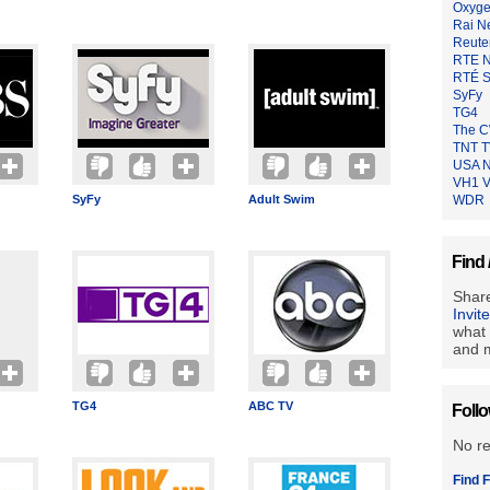
Oxyg
Rai N
Reute
RTE 
RTÉ S
SyFy
TG4
The C
TNT 
USA N
VH1 V
SyFy
Adult Swim
WDR
Find 
Share
Invit
what 
and m
TG4
ABC TV
Foll
No r
Find F