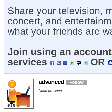
Share your television, m
concert, and entertain
what your friends are w
Join using an account 
services
OR
advanced
Follow
None provided