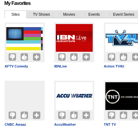
My Favorites
Sites
TV Shows
Movies
Events
Event Series
AFTV Comedy
IBNLive
Action TV4U
CNBC Awaaz
AccuWeather
TNT TV