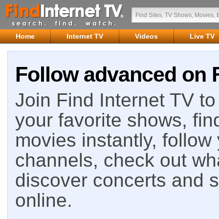
Home
Internet TV
Videos
Live TV
Follow advanced on F
Join Find Internet TV to 
your favorite shows, fin
movies instantly, follow
channels, check out wha
discover concerts and s
online.