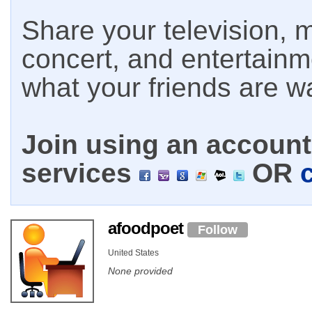
Share your television, m
concert, and entertain
what your friends are w
Join using an account 
services
OR
afoodpoet
Follow
United States
None provided