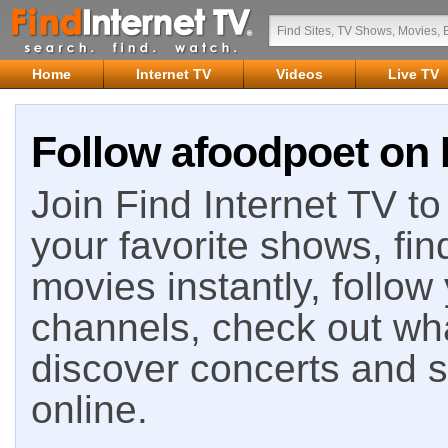
Home
Internet TV
Videos
Live TV
Follow afoodpoet on 
Join Find Internet TV to 
your favorite shows, fin
movies instantly, follow
channels, check out wha
discover concerts and s
online.