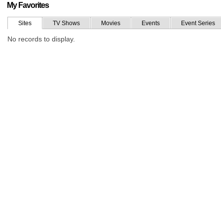
My Favorites
Sites
TV Shows
Movies
Events
Event Series
No records to display.