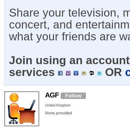
Share your television, m
concert, and entertain
what your friends are w
Join using an account 
services
OR
AGF
Follow
United Kingdom
None provided