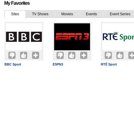
My Favorites
Sites
TV Shows
Movies
Events
Event Series
BBC Sport
ESPN3
RTÉ Sport