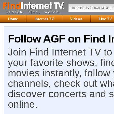
Home
Internet TV
Videos
Live TV
Follow AGF on Find I
Join Find Internet TV to 
your favorite shows, fin
movies instantly, follow
channels, check out wha
discover concerts and s
online.