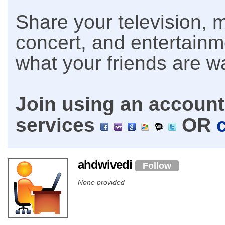
Share your television, m
concert, and entertain
what your friends are w
Join using an account 
services
OR
ahdwivedi
Follow
None provided