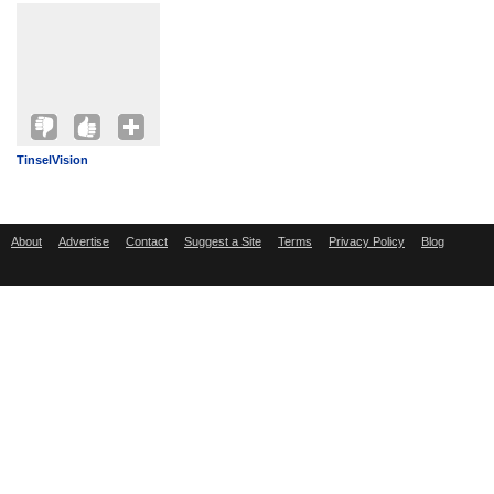
TinselVision
About
Advertise
Contact
Suggest a Site
Terms
Privacy Policy
Blog