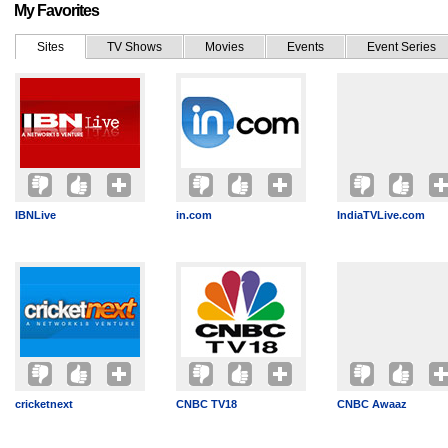
My Favorites
Sites
TV Shows
Movies
Events
Event Series
IBNLive
in.com
IndiaTVLive.com
cricketnext
CNBC TV18
CNBC Awaaz