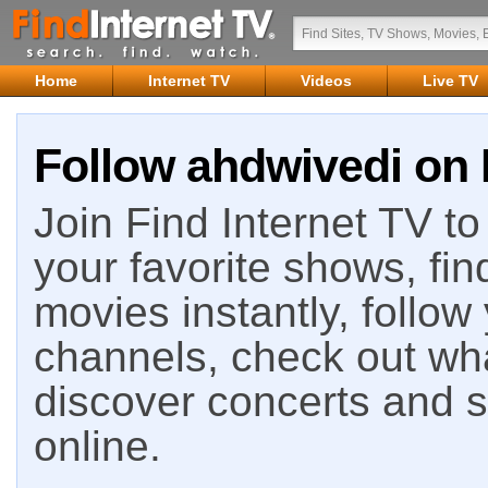
Home
Internet TV
Videos
Live TV
Follow ahdwivedi on 
Join Find Internet TV to 
your favorite shows, fin
movies instantly, follow
channels, check out wha
discover concerts and s
online.