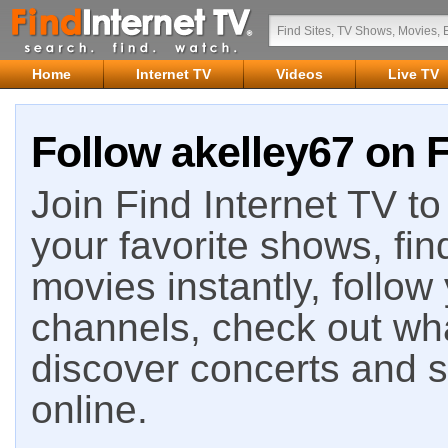
Home
Internet TV
Videos
Live TV
Follow akelley67 on F
Join Find Internet TV to 
your favorite shows, fin
movies instantly, follow
channels, check out wha
discover concerts and s
online.