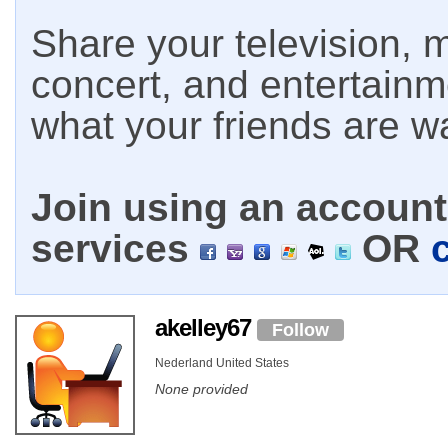
Share your television, m
concert, and entertain
what your friends are w
Join using an account 
services
OR
akelley67
Follow
Nederland United States
None provided