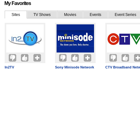
My Favorites
Sites
TV Shows
Movies
Events
Event Series
In2TV
Sony Minisode Network
CTV Broadband Net