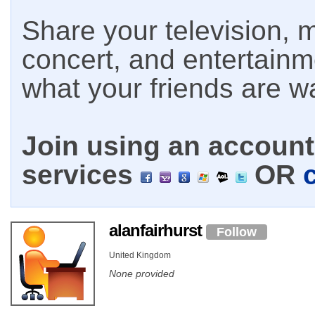
Share your television, m
concert, and entertain
what your friends are w
Join using an account 
services
OR
alanfairhurst
Follow
United Kingdom
None provided