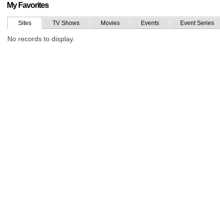
My Favorites
Sites
TV Shows
Movies
Events
Event Series
No records to display.