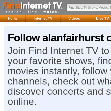
Home
Internet TV
Videos
Live TV
Follow alanfairhurst 
Join Find Internet TV to 
your favorite shows, fin
movies instantly, follow
channels, check out wha
discover concerts and s
online.