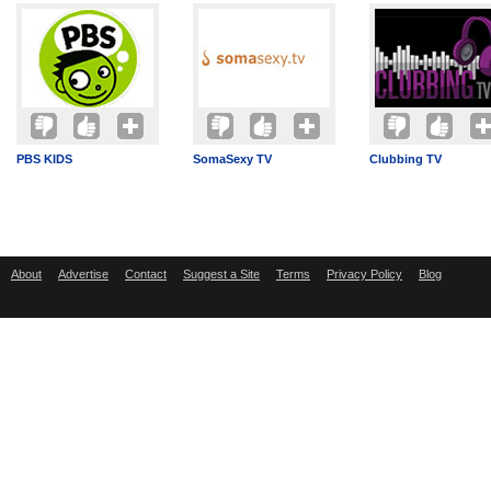
PBS KIDS
SomaSexy TV
Clubbing TV
About
Advertise
Contact
Suggest a Site
Terms
Privacy Policy
Blog