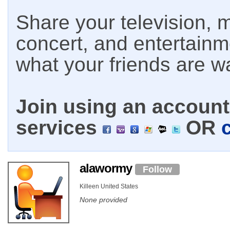
Share your television, m
concert, and entertain
what your friends are w
Join using an account 
services
OR
alawormy
Follow
Killeen United States
None provided