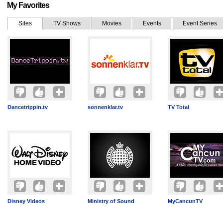
My Favorites
Sites
TV Shows
Movies
Events
Event Series
Dancetrippin.tv
sonnenklar.tv
TV Total
Disney Videos
Ministry of Sound
MyCancunTV