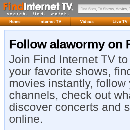
Home
Internet TV
Videos
Live TV
Follow alawormy on F
Join Find Internet TV to 
your favorite shows, fin
movies instantly, follow
channels, check out wha
discover concerts and s
online.