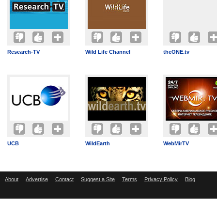
Research-TV
Wild Life Channel
theONE.tv
UCB
WildEarth
WebMirTV
About
Advertise
Contact
Suggest a Site
Terms
Privacy Policy
Blog