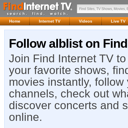
Home
Internet TV
Videos
Live TV
Follow alblist on Find
Join Find Internet TV to 
your favorite shows, fin
movies instantly, follow
channels, check out wha
discover concerts and s
online.