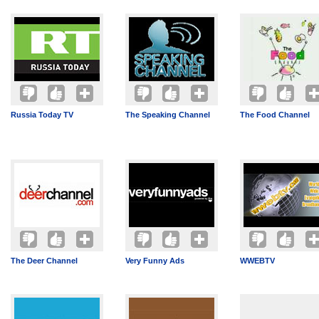
Russia Today TV
The Speaking Channel
The Food Channel
The Deer Channel
Very Funny Ads
WWEBTV