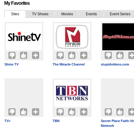
My Favorites
Sites
TV Shows
Movies
Events
Event Series
Shine TV
The Miracle Channel
stupidvideos.com
TV+
TBN
Secret Place Faith-Vi
Network