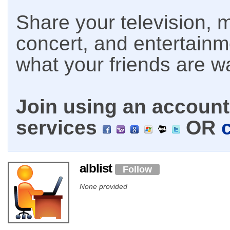
Share your television, m
concert, and entertain
what your friends are w
Join using an account 
services
OR
alblist
Follow
None provided