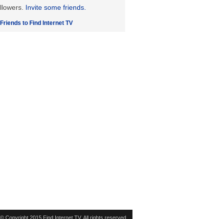
llowers.
Invite some friends.
 Friends to Find Internet TV
© Copyright 2015 Find Internet TV. All rights reserved.