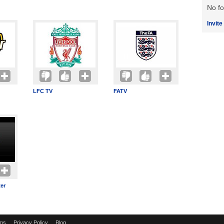
No fo
Invite
LFC TV
FATV
er
ms
Privacy Policy
Blog