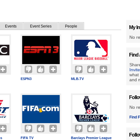
Events
Event Series
People
My In
No re
Find 
Share
Invit
what 
ESPN3
MLB.TV
and m
Foll
No r
Find F
Foll
ss
FIFA TV
Barclays Premier League