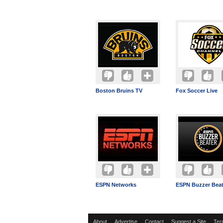
Boston Bruins TV
Fox Soccer Live
ESPN Networks
ESPN Buzzer Beat
About
Advertise
Contact
Suggest a Site
Ter