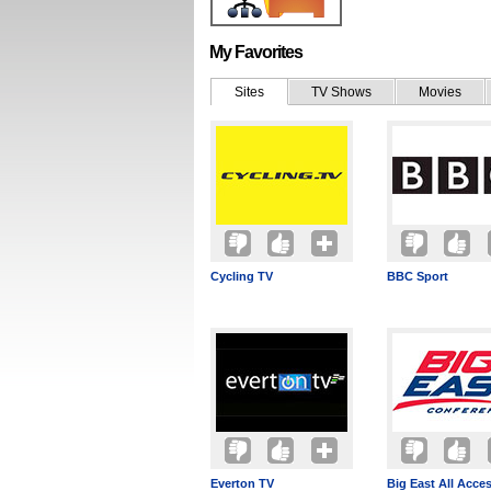
My Favorites
Sites
TV Shows
Movies
Cycling TV
BBC Sport
Everton TV
Big East All Acce