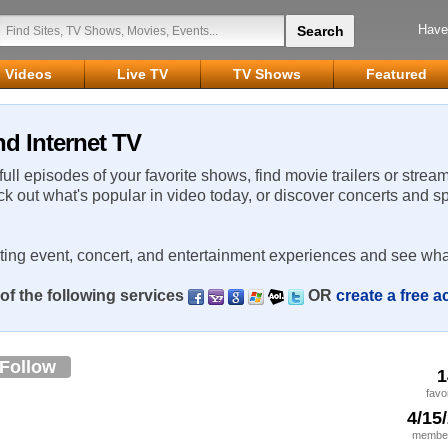
Have
Videos
Live TV
TV Shows
Featured
d Internet TV
 full episodes of your favorite shows, find movie trailers or strea
ck out what's popular in video today, or discover concerts and s
rting event, concert, and entertainment experiences and see wha
of the following services
OR
create a free 
Follow
1
favo
4/15
member