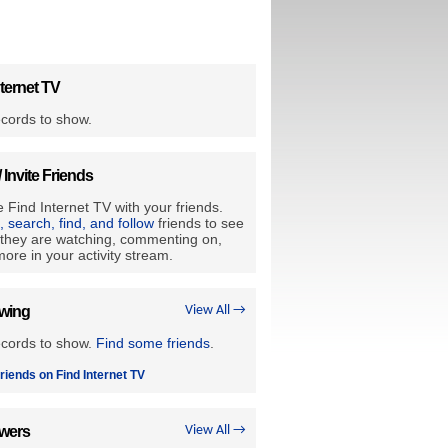
ternet TV
cords to show.
/ Invite Friends
 Find Internet TV with your friends.
e, search, find, and follow
friends to see
they are watching, commenting on,
ore in your activity stream.
owing
View All →
ecords to show.
Find some friends
.
riends on Find Internet TV
owers
View All →