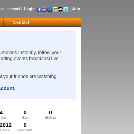
 an account?
Login
|
Join
Contact
m movies instantly, follow your
porting events broadcast live
t your friends are watching.
account
.
4
0
0
rites
likes
dislikes
/2012
0
 since
comments