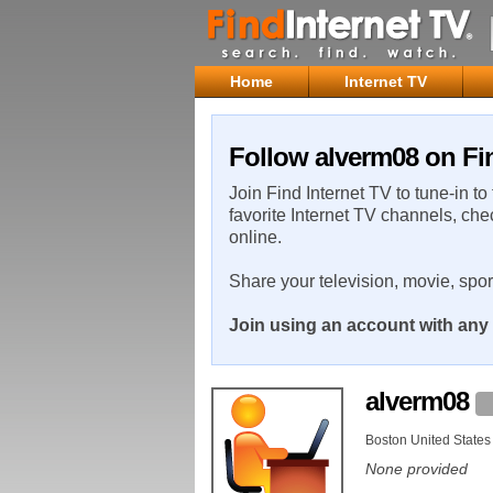
Home
Internet TV
Follow alverm08 on Fin
Join Find Internet TV to tune-in to
favorite Internet TV channels, che
online.
Share your television, movie, spo
Join using an account with any 
alverm08
Boston United States
None provided