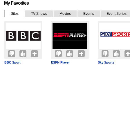
My Favorites
Sites
TV Shows
Movies
Events
Event Series
BBC Sport
ESPN Player
Sky Sports