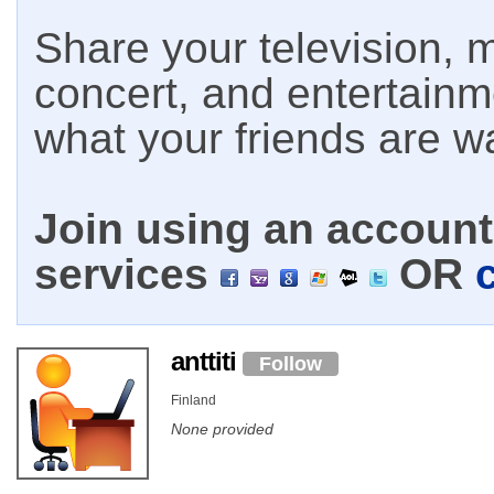
Share your television, m
concert, and entertain
what your friends are w
Join using an account 
services
OR
anttiti
Follow
Finland
None provided