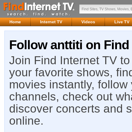
Home
Internet TV
Videos
Live TV
Follow anttiti on Find
Join Find Internet TV to 
your favorite shows, fin
movies instantly, follow
channels, check out wha
discover concerts and s
online.