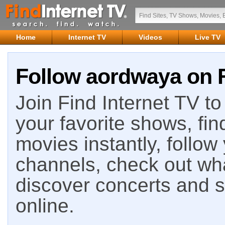
Home
Internet TV
Videos
Live TV
Follow aordwaya on F
Join Find Internet TV to 
your favorite shows, fin
movies instantly, follow
channels, check out wha
discover concerts and s
online.