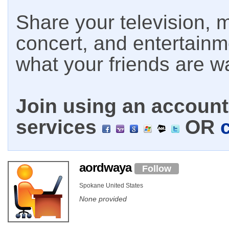
Share your television, m
concert, and entertain
what your friends are w
Join using an account 
services
OR
aordwaya
Follow
Spokane United States
None provided