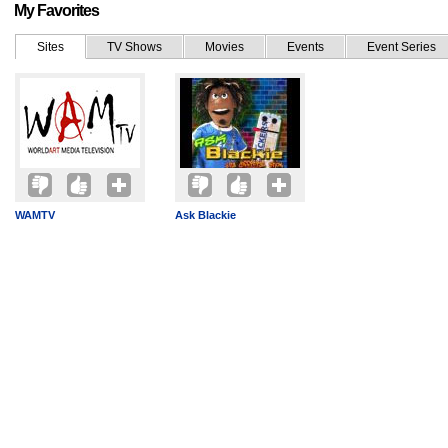
My Favorites
Sites
TV Shows
Movies
Events
Event Series
WAMTV
Ask Blackie