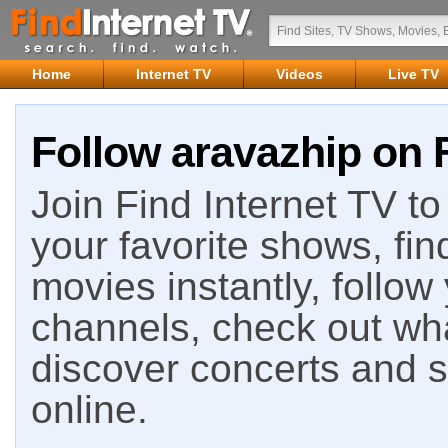
Home
Internet TV
Videos
Live TV
Follow aravazhip on F
Join Find Internet TV to 
your favorite shows, fin
movies instantly, follow
channels, check out wha
discover concerts and s
online.