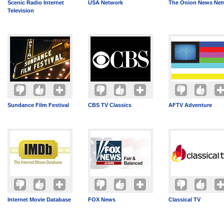
Scenic Radio Internet
USA Network
The Onion News Net
Television
Sundance Film Festival
CBS TV Classics
AFTV Adventure
Internet Movie Database
FOX News
Classical TV