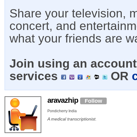
Share your television, m
concert, and entertain
what your friends are w
Join using an account 
services
OR
aravazhip
Follow
Pondicherry India
A medical transcriptionist.