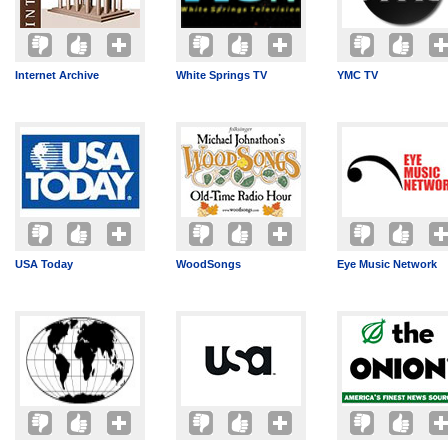
Internet Archive
White Springs TV
YMC TV
USA Today
WoodSongs
Eye Music Network