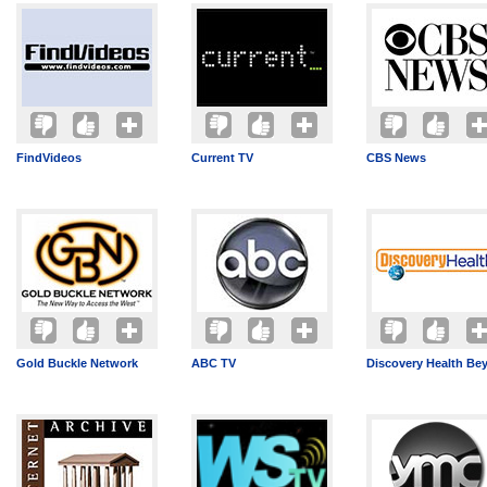
FindVideos
Current TV
CBS News
Gold Buckle Network
ABC TV
Discovery Health Be