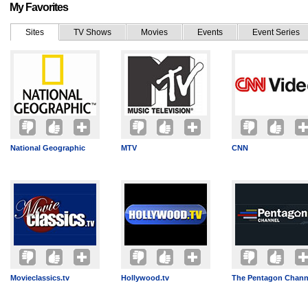
My Favorites
Sites
TV Shows
Movies
Events
Event Series
National Geographic
MTV
CNN
Movieclassics.tv
Hollywood.tv
The Pentagon Chann