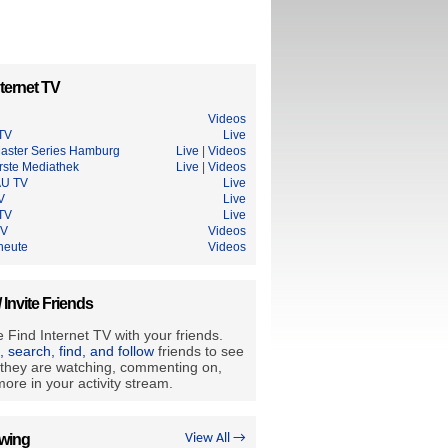
ternet TV
Videos
 TV
Live
aster Series Hamburg
Live
|
Videos
rste Mediathek
Live
|
Videos
U TV
Live
V
Live
TV
Live
TV
Videos
heute
Videos
/ Invite Friends
 Find Internet TV with your friends.
e, search, find, and follow
friends to see
they are watching, commenting on,
ore in your activity stream.
owing
View All →