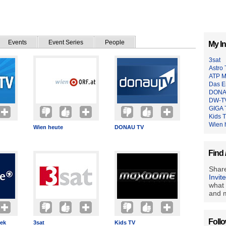
Events
Event Series
People
My In
3sat
Astro
ATP M
Das E
DONA
DW-T
GIGA 
Kids 
Wien 
Wien heute
DONAU TV
Find 
Share
Invit
what 
and m
Foll
hek
3sat
Kids TV