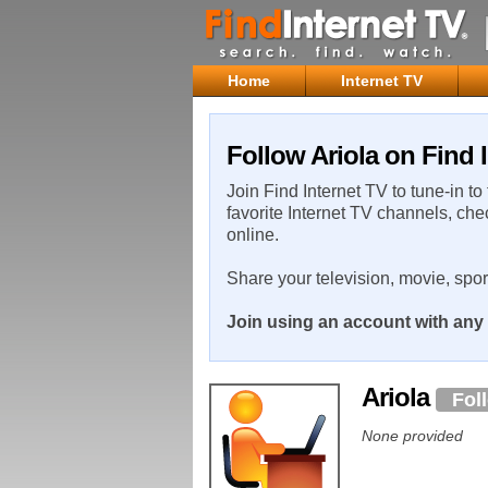
Home
Internet TV
Follow Ariola on Find 
Join Find Internet TV to tune-in to
favorite Internet TV channels, che
online.
Share your television, movie, spo
Join using an account with any 
Ariola
Fol
None provided