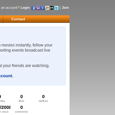
 an account?
Login
|
Join
Contact
m movies instantly, follow your
porting events broadcast live
t your friends are watching.
account
.
9
0
0
rites
likes
dislikes
5/2008
0
 since
comments