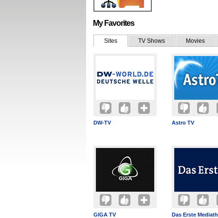
My Favorites
Sites
TV Shows
Movies
DW-TV
Astro TV
GIGA TV
Das Erste Mediat