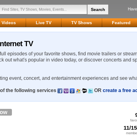
Have
Videos
Live TV
TV Shows
Featured
Internet TV
 full episodes of your favorite shows, find movie trailers or strea
ck out what's popular in video today, or discover concerts and s
rting event, concert, and entertainment experiences and see wha
of the following services
OR
create a free 
low
favo
11/1
member