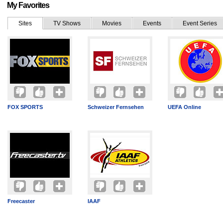
My Favorites
Sites
TV Shows
Movies
Events
Event Series
FOX SPORTS
Schweizer Fernsehen
UEFA Online
Freecaster
IAAF