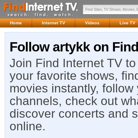
Home
Internet TV
Videos
Live TV
Follow artykk on Find
Join Find Internet TV to 
your favorite shows, fin
movies instantly, follow
channels, check out wha
discover concerts and s
online.