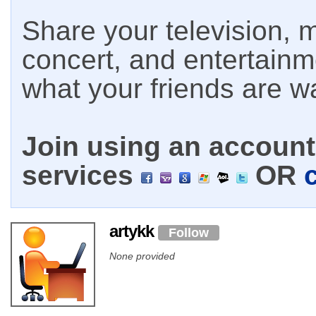
Share your television, m
concert, and entertain
what your friends are w
Join using an account 
services
OR
artykk
Follow
None provided